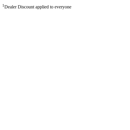
1
Dealer Discount applied to everyone