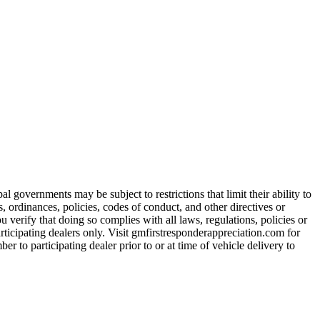
 governments may be subject to restrictions that limit their ability to
es, ordinances, policies, codes of conduct, and other directives or
u verify that doing so complies with all laws, regulations, policies or
participating dealers only. Visit gmfirstresponderappreciation.com for
er to participating dealer prior to or at time of vehicle delivery to