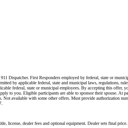
911 Dispatcher. First Responders employed by federal, state or municipal
ermitted by applicable federal, state and municipal laws, regulations, rul
icable federal, state or municipal employees. By accepting this offer, yo
 apply to you. Eligible participants are able to sponsor their spouse. At 
cles. Not available with some other offers. Must provide authorization numb
7.
le, license, dealer fees and optional equipment. Dealer sets final price.