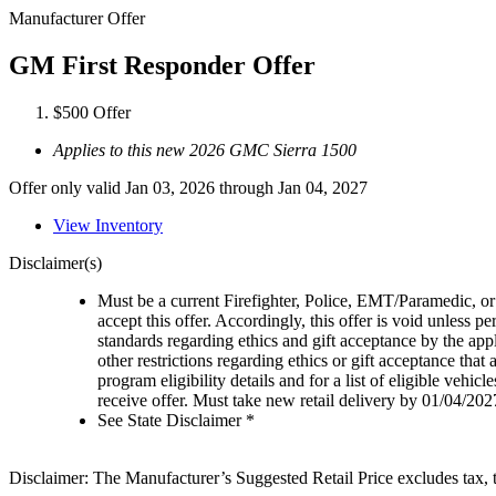
Manufacturer Offer
GM First Responder Offer
$500 Offer
Applies to this new 2026 GMC Sierra 1500
Offer only valid Jan 03, 2026 through Jan 04, 2027
View Inventory
Disclaimer(s)
Must be a current Firefighter, Police, EMT/Paramedic, or 
accept this offer. Accordingly, this offer is void unless p
standards regarding ethics and gift acceptance by the appl
other restrictions regarding ethics or gift acceptance that
program eligibility details and for a list of eligible vehi
receive offer. Must take new retail delivery by 01/04/202
See State Disclaimer *
Disclaimer: The Manufacturer’s Suggested Retail Price excludes tax, tit