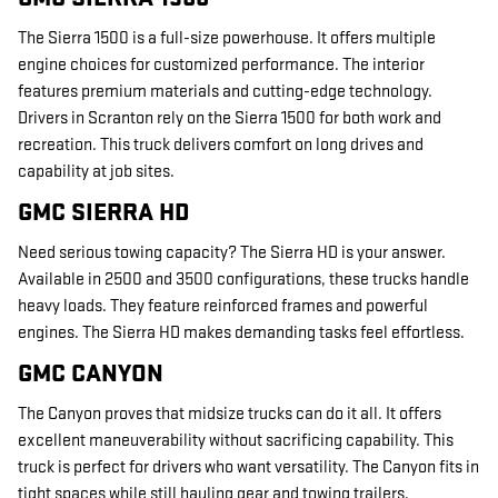
The Sierra 1500 is a full-size powerhouse. It offers multiple
engine choices for customized performance. The interior
features premium materials and cutting-edge technology.
Drivers in Scranton rely on the Sierra 1500 for both work and
recreation. This truck delivers comfort on long drives and
capability at job sites.
GMC SIERRA HD
Need serious towing capacity? The Sierra HD is your answer.
Available in 2500 and 3500 configurations, these trucks handle
heavy loads. They feature reinforced frames and powerful
engines. The Sierra HD makes demanding tasks feel effortless.
GMC CANYON
The Canyon proves that midsize trucks can do it all. It offers
excellent maneuverability without sacrificing capability. This
truck is perfect for drivers who want versatility. The Canyon fits in
tight spaces while still hauling gear and towing trailers.