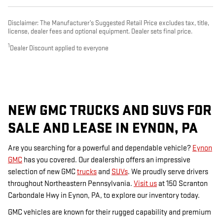
Disclaimer: The Manufacturer’s Suggested Retail Price excludes tax, title,
license, dealer fees and optional equipment. Dealer sets final price.
1
Dealer Discount applied to everyone
NEW GMC TRUCKS AND SUVS FOR
SALE AND LEASE IN EYNON, PA
Are you searching for a powerful and dependable vehicle?
Eynon
GMC
has you covered. Our dealership offers an impressive
selection of new GMC
trucks
and
SUVs
. We proudly serve drivers
throughout Northeastern Pennsylvania.
Visit us
at 150 Scranton
Carbondale Hwy in Eynon, PA, to explore our inventory today.
GMC vehicles are known for their rugged capability and premium