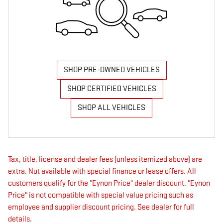
SHOP PRE-OWNED VEHICLES
SHOP CERTIFIED VEHICLES
SHOP ALL VEHICLES
Tax, title, license and dealer fees (unless itemized above) are
extra. Not available with special finance or lease offers. All
customers qualify for the "Eynon Price" dealer discount. "Eynon
Price" is not compatible with special value pricing such as
employee and supplier discount pricing. See dealer for full
details.