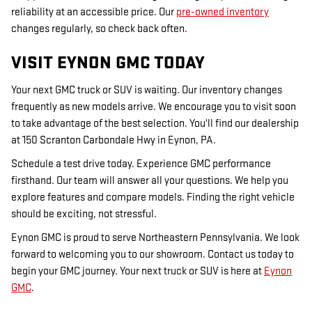
reliability at an accessible price. Our
pre-owned inventory
changes regularly, so check back often.
VISIT EYNON GMC TODAY
Your next GMC truck or SUV is waiting. Our inventory changes
frequently as new models arrive. We encourage you to visit soon
to take advantage of the best selection. You'll find our dealership
at 150 Scranton Carbondale Hwy in Eynon, PA.
Schedule a test drive today. Experience GMC performance
firsthand. Our team will answer all your questions. We help you
explore features and compare models. Finding the right vehicle
should be exciting, not stressful.
Eynon GMC is proud to serve Northeastern Pennsylvania. We look
forward to welcoming you to our showroom. Contact us today to
begin your GMC journey. Your next truck or SUV is here at
Eynon
GMC
.