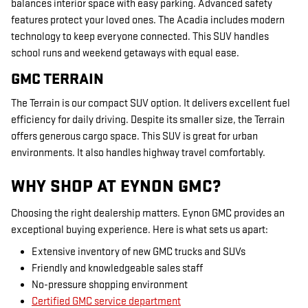
balances interior space with easy parking. Advanced safety
features protect your loved ones. The Acadia includes modern
technology to keep everyone connected. This SUV handles
school runs and weekend getaways with equal ease.
GMC TERRAIN
The Terrain is our compact SUV option. It delivers excellent fuel
efficiency for daily driving. Despite its smaller size, the Terrain
offers generous cargo space. This SUV is great for urban
environments. It also handles highway travel comfortably.
WHY SHOP AT EYNON GMC?
Choosing the right dealership matters. Eynon GMC provides an
exceptional buying experience. Here is what sets us apart:
Extensive inventory of new GMC trucks and SUVs
Friendly and knowledgeable sales staff
No-pressure shopping environment
Certified GMC service department