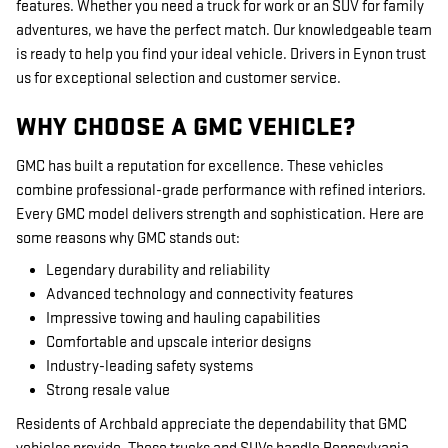
features. Whether you need a truck for work or an SUV for family
adventures, we have the perfect match. Our knowledgeable team
is ready to help you find your ideal vehicle. Drivers in Eynon trust
us for exceptional selection and customer service.
WHY CHOOSE A GMC VEHICLE?
GMC has built a reputation for excellence. These vehicles
combine professional-grade performance with refined interiors.
Every GMC model delivers strength and sophistication. Here are
some reasons why GMC stands out:
Legendary durability and reliability
Advanced technology and connectivity features
Impressive towing and hauling capabilities
Comfortable and upscale interior designs
Industry-leading safety systems
Strong resale value
Residents of Archbald appreciate the dependability that GMC