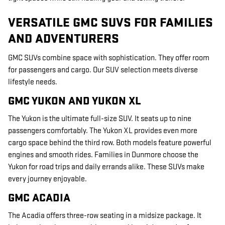
VERSATILE GMC SUVS FOR FAMILIES
AND ADVENTURERS
GMC SUVs combine space with sophistication. They offer room
for passengers and cargo. Our SUV selection meets diverse
lifestyle needs.
GMC YUKON AND YUKON XL
The Yukon is the ultimate full-size SUV. It seats up to nine
passengers comfortably. The Yukon XL provides even more
cargo space behind the third row. Both models feature powerful
engines and smooth rides. Families in Dunmore choose the
Yukon for road trips and daily errands alike. These SUVs make
every journey enjoyable.
GMC ACADIA
The Acadia offers three-row seating in a midsize package. It