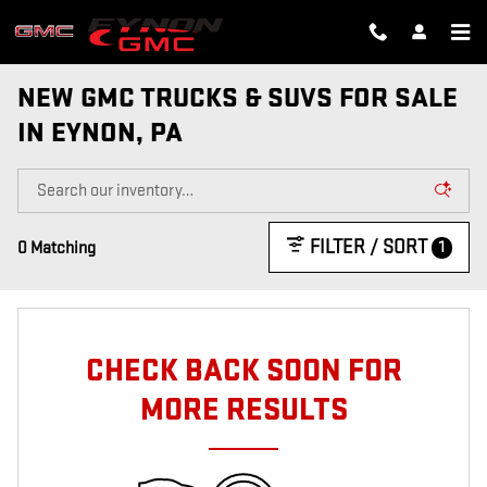
Skip to main content
NEW GMC TRUCKS & SUVS FOR SALE
IN EYNON, PA
FILTER / SORT
1
0 Matching
CHECK BACK SOON FOR
MORE RESULTS