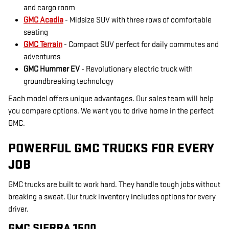
and cargo room
GMC Acadia
- Midsize SUV with three rows of comfortable
seating
GMC Terrain
- Compact SUV perfect for daily commutes and
adventures
GMC Hummer EV
- Revolutionary electric truck with
groundbreaking technology
Each model offers unique advantages. Our sales team will help
you compare options. We want you to drive home in the perfect
GMC.
POWERFUL GMC TRUCKS FOR EVERY
JOB
GMC trucks are built to work hard. They handle tough jobs without
breaking a sweat. Our truck inventory includes options for every
driver.
GMC SIERRA 1500