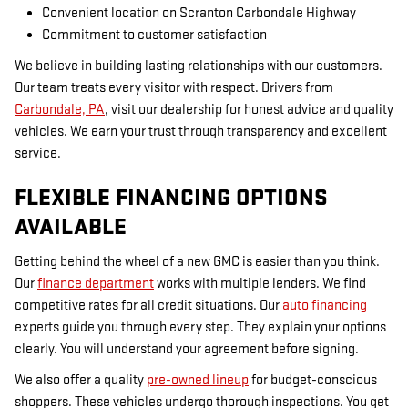
Convenient location on Scranton Carbondale Highway
Commitment to customer satisfaction
We believe in building lasting relationships with our customers.
Our team treats every visitor with respect. Drivers from
Carbondale, PA
, visit our dealership for honest advice and quality
vehicles. We earn your trust through transparency and excellent
service.
FLEXIBLE FINANCING OPTIONS
AVAILABLE
Getting behind the wheel of a new GMC is easier than you think.
Our
finance department
works with multiple lenders. We find
competitive rates for all credit situations. Our
auto financing
experts guide you through every step. They explain your options
clearly. You will understand your agreement before signing.
We also offer a quality
pre-owned lineup
for budget-conscious
shoppers. These vehicles undergo thorough inspections. You get