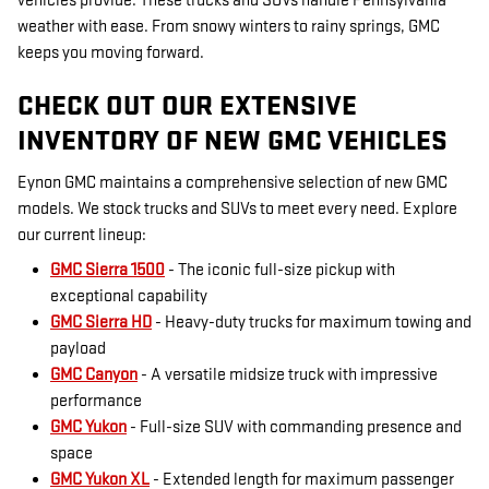
vehicles provide. These trucks and SUVs handle Pennsylvania
weather with ease. From snowy winters to rainy springs, GMC
keeps you moving forward.
CHECK OUT OUR EXTENSIVE
INVENTORY OF NEW GMC VEHICLES
Eynon GMC maintains a comprehensive selection of new GMC
models. We stock trucks and SUVs to meet every need. Explore
our current lineup:
GMC Sierra 1500
- The iconic full-size pickup with
exceptional capability
GMC Sierra HD
- Heavy-duty trucks for maximum towing and
payload
GMC Canyon
- A versatile midsize truck with impressive
performance
GMC Yukon
- Full-size SUV with commanding presence and
space
GMC Yukon XL
- Extended length for maximum passenger