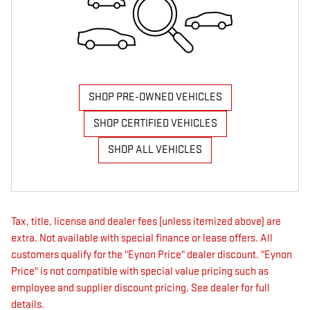
SHOP PRE-OWNED VEHICLES
SHOP CERTIFIED VEHICLES
SHOP ALL VEHICLES
Tax, title, license and dealer fees (unless itemized above) are
extra. Not available with special finance or lease offers. All
customers qualify for the "Eynon Price" dealer discount. "Eynon
Price" is not compatible with special value pricing such as
employee and supplier discount pricing. See dealer for full
details.