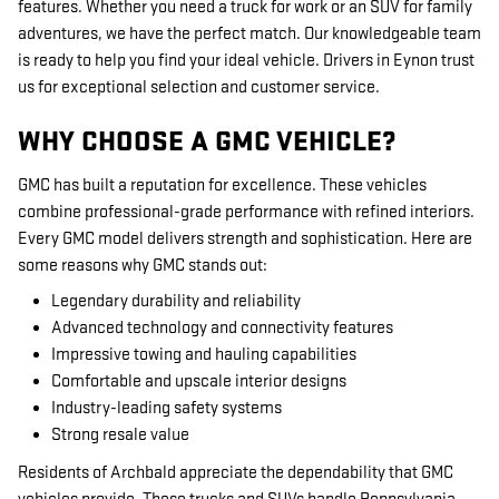
features. Whether you need a truck for work or an SUV for family
adventures, we have the perfect match. Our knowledgeable team
is ready to help you find your ideal vehicle. Drivers in Eynon trust
us for exceptional selection and customer service.
WHY CHOOSE A GMC VEHICLE?
GMC has built a reputation for excellence. These vehicles
combine professional-grade performance with refined interiors.
Every GMC model delivers strength and sophistication. Here are
some reasons why GMC stands out:
Legendary durability and reliability
Advanced technology and connectivity features
Impressive towing and hauling capabilities
Comfortable and upscale interior designs
Industry-leading safety systems
Strong resale value
Residents of Archbald appreciate the dependability that GMC