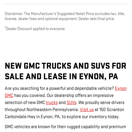
Disclaimer: The Manufacturer’s Suggested Retail Price excludes tax, title,
license, dealer fees and optional equipment. Dealer sets final price.
1
Dealer Discount applied to everyone
NEW GMC TRUCKS AND SUVS FOR
SALE AND LEASE IN EYNON, PA
Are you searching for a powerful and dependable vehicle?
Eynon
GMC
has you covered. Our dealership offers an impressive
selection of new GMC
trucks
and
SUVs
. We proudly serve drivers
throughout Northeastern Pennsylvania.
Visit us
at 150 Scranton
Carbondale Hwy in Eynon, PA, to explore our inventory today.
GMC vehicles are known for their rugged capability and premium