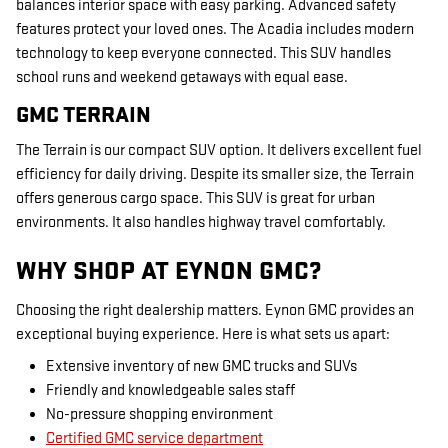
balances interior space with easy parking. Advanced safety
features protect your loved ones. The Acadia includes modern
technology to keep everyone connected. This SUV handles
school runs and weekend getaways with equal ease.
GMC TERRAIN
The Terrain is our compact SUV option. It delivers excellent fuel
efficiency for daily driving. Despite its smaller size, the Terrain
offers generous cargo space. This SUV is great for urban
environments. It also handles highway travel comfortably.
WHY SHOP AT EYNON GMC?
Choosing the right dealership matters. Eynon GMC provides an
exceptional buying experience. Here is what sets us apart:
Extensive inventory of new GMC trucks and SUVs
Friendly and knowledgeable sales staff
No-pressure shopping environment
Certified GMC service department