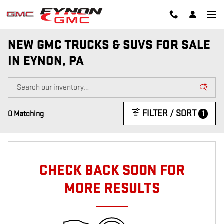
Skip to main content
NEW GMC TRUCKS & SUVS FOR SALE
IN EYNON, PA
FILTER / SORT
1
0 Matching
CHECK BACK SOON FOR
MORE RESULTS