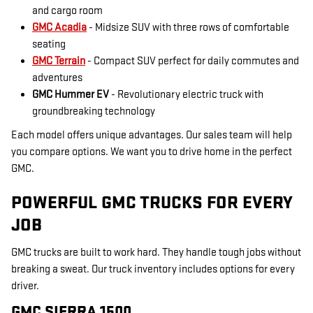
and cargo room
GMC Acadia
- Midsize SUV with three rows of comfortable
seating
GMC Terrain
- Compact SUV perfect for daily commutes and
adventures
GMC Hummer EV
- Revolutionary electric truck with
groundbreaking technology
Each model offers unique advantages. Our sales team will help
you compare options. We want you to drive home in the perfect
GMC.
POWERFUL GMC TRUCKS FOR EVERY
JOB
GMC trucks are built to work hard. They handle tough jobs without
breaking a sweat. Our truck inventory includes options for every
driver.
GMC SIERRA 1500