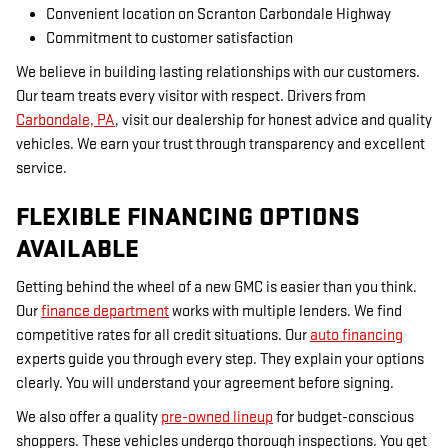
Convenient location on Scranton Carbondale Highway
Commitment to customer satisfaction
We believe in building lasting relationships with our customers.
Our team treats every visitor with respect. Drivers from
Carbondale, PA
, visit our dealership for honest advice and quality
vehicles. We earn your trust through transparency and excellent
service.
FLEXIBLE FINANCING OPTIONS
AVAILABLE
Getting behind the wheel of a new GMC is easier than you think.
Our
finance department
works with multiple lenders. We find
competitive rates for all credit situations. Our
auto financing
experts guide you through every step. They explain your options
clearly. You will understand your agreement before signing.
We also offer a quality
pre-owned lineup
for budget-conscious
shoppers. These vehicles undergo thorough inspections. You get