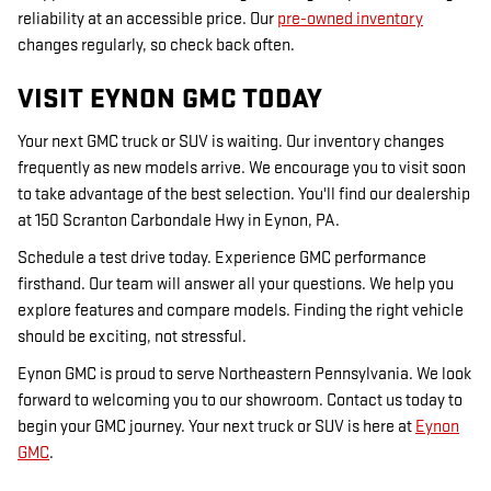
reliability at an accessible price. Our
pre-owned inventory
changes regularly, so check back often.
VISIT EYNON GMC TODAY
Your next GMC truck or SUV is waiting. Our inventory changes
frequently as new models arrive. We encourage you to visit soon
to take advantage of the best selection. You'll find our dealership
at 150 Scranton Carbondale Hwy in Eynon, PA.
Schedule a test drive today. Experience GMC performance
firsthand. Our team will answer all your questions. We help you
explore features and compare models. Finding the right vehicle
should be exciting, not stressful.
Eynon GMC is proud to serve Northeastern Pennsylvania. We look
forward to welcoming you to our showroom. Contact us today to
begin your GMC journey. Your next truck or SUV is here at
Eynon
GMC
.