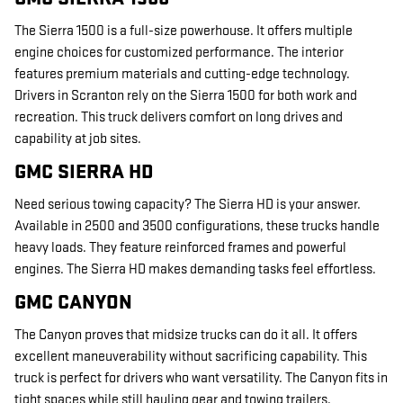
The Sierra 1500 is a full-size powerhouse. It offers multiple
engine choices for customized performance. The interior
features premium materials and cutting-edge technology.
Drivers in Scranton rely on the Sierra 1500 for both work and
recreation. This truck delivers comfort on long drives and
capability at job sites.
GMC SIERRA HD
Need serious towing capacity? The Sierra HD is your answer.
Available in 2500 and 3500 configurations, these trucks handle
heavy loads. They feature reinforced frames and powerful
engines. The Sierra HD makes demanding tasks feel effortless.
GMC CANYON
The Canyon proves that midsize trucks can do it all. It offers
excellent maneuverability without sacrificing capability. This
truck is perfect for drivers who want versatility. The Canyon fits in
tight spaces while still hauling gear and towing trailers.