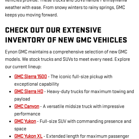
vehicles provide. These trucks and SUVs handle Pennsylvania
weather with ease. From snowy winters to rainy springs, GMC
keeps you moving forward.
CHECK OUT OUR EXTENSIVE
INVENTORY OF NEW GMC VEHICLES
Eynon GMC maintains a comprehensive selection of new GMC
models. We stock trucks and SUVs to meet every need. Explore
our current lineup:
GMC Sierra 1500
- The iconic full-size pickup with
exceptional capability
GMC Sierra HD
- Heavy-duty trucks for maximum towing and
payload
GMC Canyon
- A versatile midsize truck with impressive
performance
GMC Yukon
- Full-size SUV with commanding presence and
space
GMC Yukon XL
- Extended length for maximum passenger