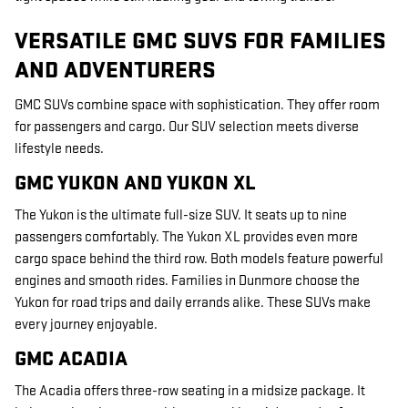
VERSATILE GMC SUVS FOR FAMILIES
AND ADVENTURERS
GMC SUVs combine space with sophistication. They offer room
for passengers and cargo. Our SUV selection meets diverse
lifestyle needs.
GMC YUKON AND YUKON XL
The Yukon is the ultimate full-size SUV. It seats up to nine
passengers comfortably. The Yukon XL provides even more
cargo space behind the third row. Both models feature powerful
engines and smooth rides. Families in Dunmore choose the
Yukon for road trips and daily errands alike. These SUVs make
every journey enjoyable.
GMC ACADIA
The Acadia offers three-row seating in a midsize package. It