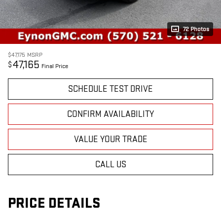
72 Photos
$47,175
MSRP
47,165
$
Final Price
SCHEDULE TEST DRIVE
CONFIRM AVAILABILITY
VALUE YOUR TRADE
CALL US
PRICE DETAILS