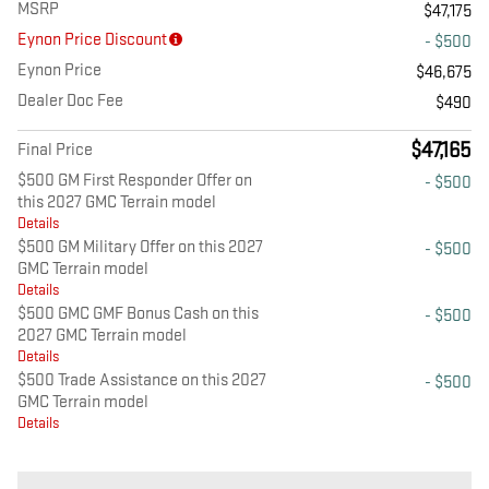
MSRP
$47,175
Eynon Price Discount
- $500
Eynon Price
$46,675
Dealer Doc Fee
$490
$47,165
Final Price
$500 GM First Responder Offer on
- $500
this 2027 GMC Terrain model
Details
$500 GM Military Offer on this 2027
- $500
GMC Terrain model
Details
$500 GMC GMF Bonus Cash on this
- $500
2027 GMC Terrain model
Details
$500 Trade Assistance on this 2027
- $500
GMC Terrain model
Details