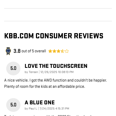
KBB.COM CONSUMER REVIEWS
3.8
out of
5
overall
LOVE THE TOUCHSCREEN
5.0
on
by
Terrain
|
12/26/2025 10:08:13 PM
A nice vehicle. I got the AWD function and couldn’t be happier.
Plenty of room for the kids at an affordable price.
A BLUE ONE
5.0
on
by
Paul L
|
7/24/2025 4:15:31 PM