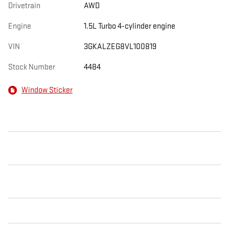
Drivetrain
AWD
Engine
1.5L Turbo 4-cylinder engine
VIN
3GKALZEG8VL100819
Stock Number
4484
Window Sticker