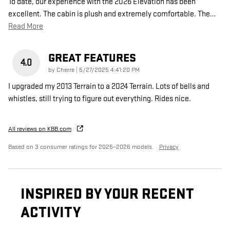
To date, our experience with the 2026 Elevation has been
excellent. The cabin is plush and extremely comfortable. The
…
Read More
GREAT FEATURES
4.0
on
by
Cherre
|
5/27/2025 4:41:20 PM
I upgraded my 2013 Terrain to a 2024 Terrain. Lots of bells and
whistles, still trying to figure out everything. Rides nice.
All reviews on KBB.com
Based on 3 consumer ratings for 2025–2026 models.
Privacy
INSPIRED BY YOUR RECENT
ACTIVITY