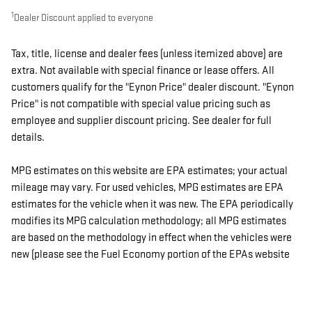
1
Dealer Discount applied to everyone
Tax, title, license and dealer fees (unless itemized above) are
extra. Not available with special finance or lease offers. All
customers qualify for the "Eynon Price" dealer discount. "Eynon
Price" is not compatible with special value pricing such as
employee and supplier discount pricing. See dealer for full
details.
MPG estimates on this website are EPA estimates; your actual
mileage may vary. For used vehicles, MPG estimates are EPA
estimates for the vehicle when it was new. The EPA periodically
modifies its MPG calculation methodology; all MPG estimates
are based on the methodology in effect when the vehicles were
new (please see the Fuel Economy portion of the EPAs website
for details, including a MPG recalculation tool).