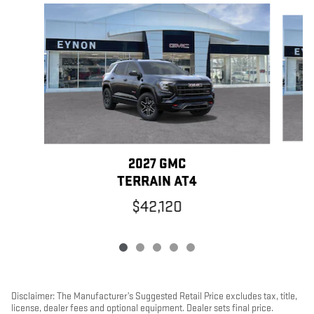
Slide 1 of 5
2027 GMC
TERRAIN AT4
$42,120
Disclaimer: The Manufacturer’s Suggested Retail Price excludes tax, title,
license, dealer fees and optional equipment. Dealer sets final price.