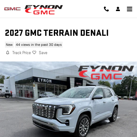
Skip to main content
2027 GMC TERRAIN DENALI
New
44 views in the past 30 days
Track Price
Save