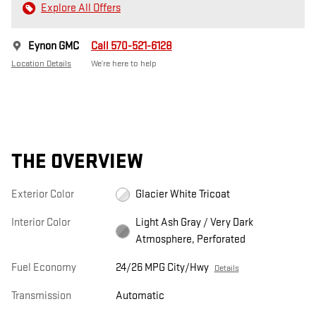
Explore All Offers
Eynon GMC
Call 570-521-6128
Location Details
We’re here to help
THE OVERVIEW
Exterior Color
Glacier White Tricoat
Interior Color
Light Ash Gray / Very Dark
Atmosphere, Perforated
Fuel Economy
24/26 MPG City/Hwy
Details
Transmission
Automatic