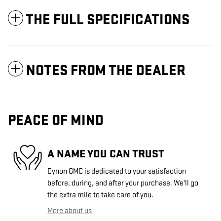
THE FULL SPECIFICATIONS
NOTES FROM THE DEALER
PEACE OF MIND
A NAME YOU CAN TRUST
Eynon GMC is dedicated to your satisfaction
before, during, and after your purchase. We'll go
the extra mile to take care of you.
More about us