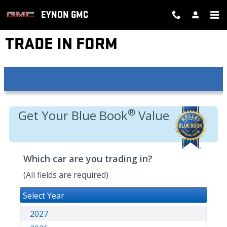
Skip to main content
EYNON GMC
TRADE IN FORM