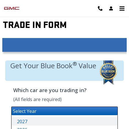
Skip to main content
EYNON GMC
TRADE IN FORM