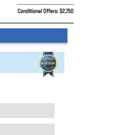
Conditional Offers: $2,750