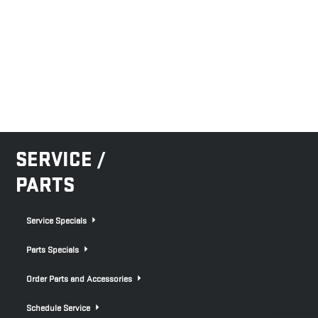
SERVICE /
PARTS
Service Specials
Parts Specials
Order Parts and Accessories
Schedule Service