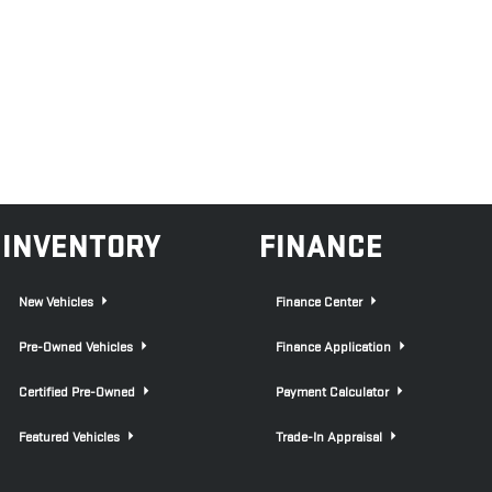
INVENTORY
FINANCE
New Vehicles
Finance Center
Pre-Owned Vehicles
Finance Application
Certified Pre-Owned
Payment Calculator
Featured Vehicles
Trade-In Appraisal