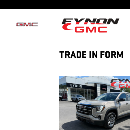
Skip to main content
TRADE IN FORM