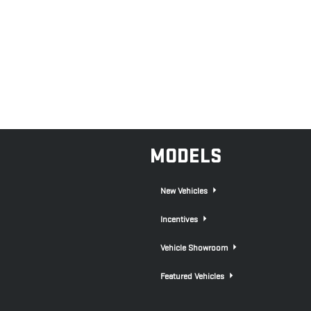
MODELS
New Vehicles
Incentives
Vehicle Showroom
Featured Vehicles