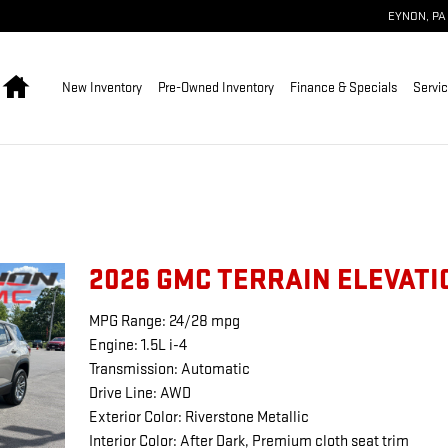
EYNON
,
PA
Home
New Inventory
Pre-Owned Inventory
Finance & Specials
Servic
2026 GMC TERRAIN ELEVATI
MPG Range: 24/28 mpg
Engine: 1.5L i-4
Transmission: Automatic
Drive Line: AWD
Exterior Color: Riverstone Metallic
Interior Color: After Dark, Premium cloth seat trim