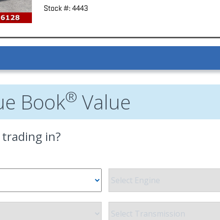
Stock #: 4443