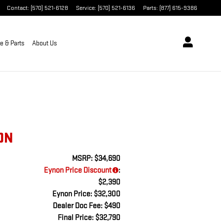
Contact
:
(570) 521-6128
Service
:
(570) 521-6136
Parts
:
(877) 615-9386
e & Parts
About Us
ON
MSRP: $34,690
Eynon Price Discount
:
$2,390
Eynon Price: $32,300
Dealer Doc Fee: $490
Final Price: $32,790