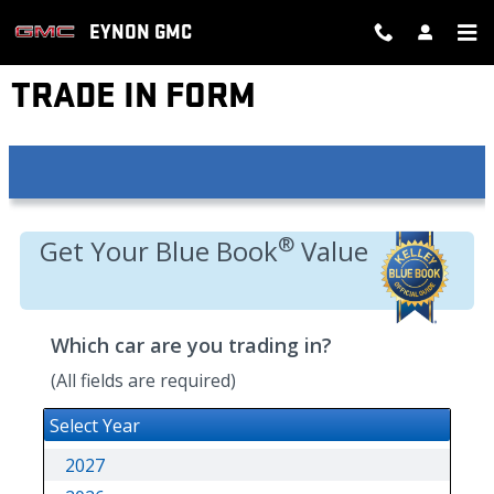
Skip to main content
EYNON GMC
TRADE IN FORM