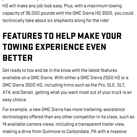
HD will make any job look easy. Plus, with a maximum towing
capacity of 36,000 pounds with the GMC Sierra HD 3500, you could
technically take about six elephants along for the ride!
FEATURES TO HELP MAKE YOUR
TOWING EXPERIENCE EVEN
BETTER
Get ready to tow and be in the know with the latest features
available on a GMC Sierra. With either a GMC Sierra 2500 HD or a
GMC Sierra 3500 HD, including trims such as the Pro, SLE, SLT,
AT4, and Denali, getting what you want most out of your truck is an
easy choice.
For example, a new GMC Sierra has more trailering-assistance
technologies offered than any other competitor in its class, such as
14 available camera views, including a transparent trailer view,
making a drive from Dunmore to Carbondale, PA with a massive