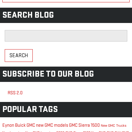
SEARCH BLOG
Search Blog
SEARCH
SUBSCRIBE TO OUR BLOG
RSS 2.0
POPULAR TAGS
Eynon Buick GMC
new GMC models
GMC Sierra 1500
New GMC Trucks