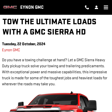
Skip to main content
EYNON GMC
TOW THE ULTIMATE LOADS
WITH A GMC SIERRA HD
Tuesday, 22 October, 2024
Eynon GMC
Do you have a towing challenge at hand? Let a GMC Sierra Heavy
Duty pickup truck solve your towing and trailering predicaments.
With exceptional power and massive capabilities, this impressive
truck is made for some of the toughest jobs and heaviest loads for
wherever the roads may take you.