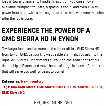
load in tow a lot easier to handle. In addition, you can enjoy an
available Multipro™ tailgate, a spacious cabin, and even 19-way
power front seats with a massage feature to help with sore muscles
after the job is done.
EXPERIENCE THE POWER OF A
GMC SIERRA HD IN EYNON
Tow larger loads and do more on the job or off in a GMC Sierra HD
from Eynon GMC. Let our knowledgeable staff help you get into the
right GMC Sierra HD that meets all your on-the-road needs at our
dealership in Eynon, and move heaps of cargo in a powerful truck
that will serve you well for years to come!
Categories
:
New Inventory
Tags
:
new GMC Sierra
,
GMC Sierra 3500 HD
,
GMC Sierra 2500 HD
,
GMC Sierra HD
REQUEST MORE INFO