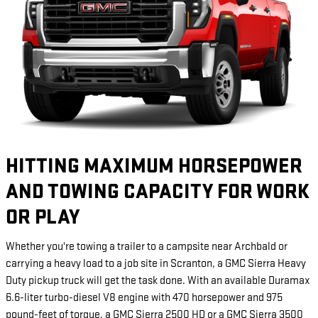
HITTING MAXIMUM HORSEPOWER
AND TOWING CAPACITY FOR WORK
OR PLAY
Whether you're towing a trailer to a campsite near Archbald or
carrying a heavy load to a job site in Scranton, a GMC Sierra Heavy
Duty pickup truck will get the task done. With an available Duramax
6.6-liter turbo-diesel V8 engine with 470 horsepower and 975
pound-feet of torque, a GMC Sierra 2500 HD or a GMC Sierra 3500