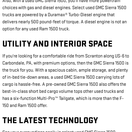
Also, with a used GMC Sierra 1500, you'll have more powertrain
choices with gas and diesel engines. Select used GMC Sierra 1500
trucks are powered by a Duramax® Turbo-Diesel engine that
delivers nearly 500 pound-feet of torque. A diesel engine is not an
option for any used Ram 1500 truck.
UTILITY AND INTERIOR SPACE
If you're looking for a comfortable ride from Scranton along US-6 to
Carbondale, PA, with premium options, then the GMC Sierra 1500 is
the truck for you. With a spacious cabin, ample storage, and plenty
of in-bed tie-down areas, a used GMC Sierra 1500 carrying lots of
cargo is hassle-free. A pre-owned GMC Sierra 1500 also offers the
best-in-class short bed cargo volume tops other used trucks and
has a six-function Multi-Pro™ Tailgate, which is more than the F-
150 and Ram 1500 offer.
THE LATEST TECHNOLOGY