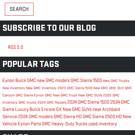
SEARCH
SUBSCRIBE TO OUR BLOG
RSS 2.0
POPULAR TAGS
Eynon Buick GMC
new GMC models
GMC Sierra 1500
New GMC Trucks
New Inventory
New GMC Inventory
2023 GMC Sierra 1500
New GMC
GMC SUV
GMC
Canyon
GMC Sierra
Eynon GMC
New GMC Truck
New GMC SUVs
2025 GMC
2024 GMC Sierra 1500
2024 GMC
Inventory
GMC trucks
2025 GMC Models
Sierra
Luxury
Buick Encore GX
New GMC SUVs near Archbald
Service
2024 GMC models
GMC Sierra HD
GMC Sierra 2500 HD
New
Vehicle Eynon
Parts
GMC Heavy-Duty Trucks
used inventory