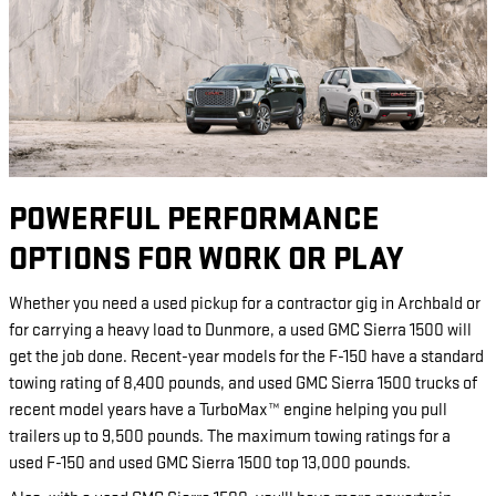
POWERFUL PERFORMANCE
OPTIONS FOR WORK OR PLAY
Whether you need a used pickup for a contractor gig in Archbald or
for carrying a heavy load to Dunmore, a used GMC Sierra 1500 will
get the job done. Recent-year models for the F-150 have a standard
towing rating of 8,400 pounds, and used GMC Sierra 1500 trucks of
recent model years have a TurboMax™ engine helping you pull
trailers up to 9,500 pounds. The maximum towing ratings for a
used F-150 and used GMC Sierra 1500 top 13,000 pounds.