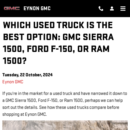
Skip to main content
EYNON GMC
WHICH USED TRUCK IS THE
BEST OPTION: GMC SIERRA
1500, FORD F-150, OR RAM
1500?
Tuesday, 22 October, 2024
Eynon GMC
If you're in the market for a used truck and have narrowed it down to
a GMC Sierra 1500, Ford F-150, or Ram 1500, perhaps we can help
sort out the details. See how these used trucks compare before
shopping at Eynon GMC.