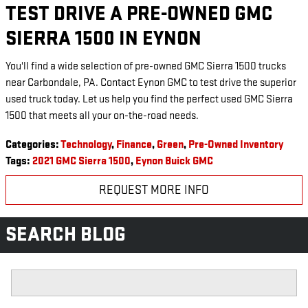
TEST DRIVE A PRE-OWNED GMC
SIERRA 1500 IN EYNON
You'll find a wide selection of pre-owned GMC Sierra 1500 trucks
near Carbondale, PA. Contact Eynon GMC to test drive the superior
used truck today. Let us help you find the perfect used GMC Sierra
1500 that meets all your on-the-road needs.
Categories
:
Technology
,
Finance
,
Green
,
Pre-Owned Inventory
Tags
:
2021 GMC Sierra 1500
,
Eynon Buick GMC
REQUEST MORE INFO
SEARCH BLOG
Search Blog