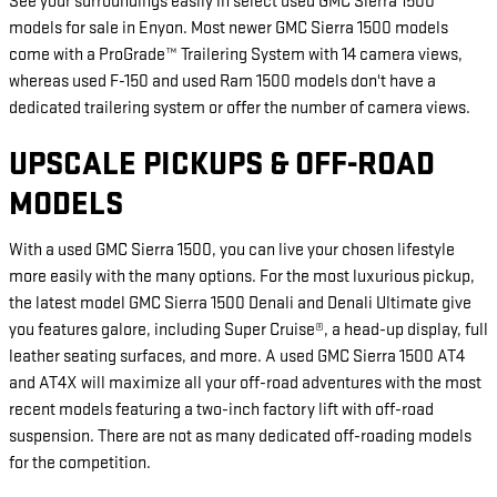
See your surroundings easily in select used GMC Sierra 1500
models for sale in Enyon. Most newer GMC Sierra 1500 models
come with a ProGrade™ Trailering System with 14 camera views,
whereas used F-150 and used Ram 1500 models don't have a
dedicated trailering system or offer the number of camera views.
UPSCALE PICKUPS & OFF-ROAD
MODELS
With a used GMC Sierra 1500, you can live your chosen lifestyle
more easily with the many options. For the most luxurious pickup,
the latest model GMC Sierra 1500 Denali and Denali Ultimate give
you features galore, including Super Cruise®, a head-up display, full
leather seating surfaces, and more. A used GMC Sierra 1500 AT4
and AT4X will maximize all your off-road adventures with the most
recent models featuring a two-inch factory lift with off-road
suspension. There are not as many dedicated off-roading models
for the competition.