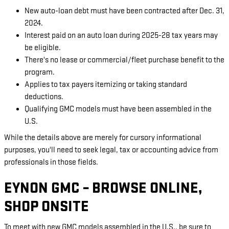
New auto-loan debt must have been contracted after Dec. 31,
2024.
Interest paid on an auto loan during 2025-28 tax years may
be eligible.
There's no lease or commercial/fleet purchase benefit to the
program.
Applies to tax payers itemizing or taking standard
deductions.
Qualifying GMC models must have been assembled in the
U.S.
While the details above are merely for cursory informational
purposes, you'll need to seek legal, tax or accounting advice from
professionals in those fields.
EYNON GMC – BROWSE ONLINE,
SHOP ONSITE
To meet with new GMC models assembled in the U.S., be sure to