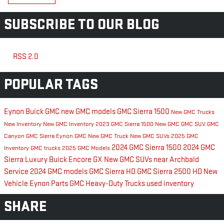
SUBSCRIBE TO OUR BLOG
RSS 2.0
POPULAR TAGS
Eynon Buick GMC
new GMC models
GMC Sierra 1500
New GMC Trucks
New Inventory
New GMC Inventory
2023 GMC Sierra 1500
New GMC
GMC SUV
GMC
Canyon
GMC Sierra
Eynon GMC
New GMC Truck
New GMC SUVs
2025 GMC
2024 GMC Sierra 1500
2024 GMC
Inventory
GMC trucks
2025 GMC Models
Sierra
Luxury
Buick Encore GX
New GMC SUVs near Archbald
Service
2024 GMC models
GMC Sierra HD
GMC Sierra 2500 HD
New
Vehicle Eynon
Parts
GMC Heavy-Duty Trucks
used inventory
SHARE