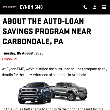
Skip to main content
EYNON GMC
ABOUT THE AUTO-LOAN
SAVINGS PROGRAM NEAR
CARBONDALE, PA
Tuesday, 05 August, 2025
Eynon GMC
At Eynon GMC, we've distilled the auto-loan savings program to key
details for the easy reference of shoppers in Archbald.
To this, you're better able to shop with the confidence lent by this