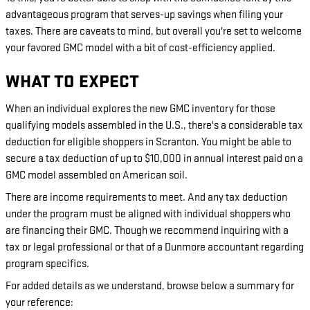
advantageous program that serves-up savings when filing your
taxes. There are caveats to mind, but overall you're set to welcome
your favored GMC model with a bit of cost-efficiency applied.
WHAT TO EXPECT
When an individual explores the new GMC inventory for those
qualifying models assembled in the U.S., there's a considerable tax
deduction for eligible shoppers in Scranton. You might be able to
secure a tax deduction of up to $10,000 in annual interest paid on a
GMC model assembled on American soil.
There are income requirements to meet. And any tax deduction
under the program must be aligned with individual shoppers who
are financing their GMC. Though we recommend inquiring with a
tax or legal professional or that of a Dunmore accountant regarding
program specifics.
For added details as we understand, browse below a summary for
your reference: