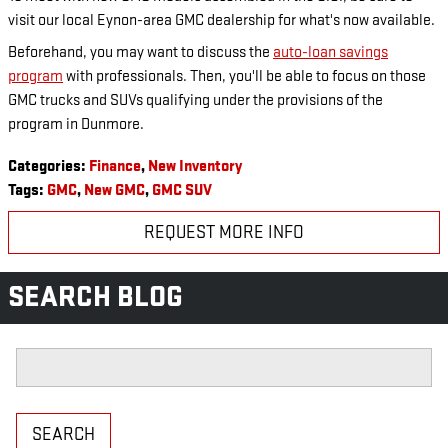
visit our local Eynon-area GMC dealership for what's now available.
Beforehand, you may want to discuss the
auto-loan savings
program
with professionals. Then, you'll be able to focus on those
GMC trucks and SUVs qualifying under the provisions of the
program in Dunmore.
Categories
:
Finance
,
New Inventory
Tags
:
GMC
,
New GMC
,
GMC SUV
REQUEST MORE INFO
SEARCH BLOG
Search Blog
SEARCH