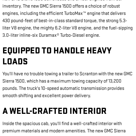
inventory. The new GMC Sierra 1500 offers a choice of robust
engines, including the efficient TurboMax™ engine that delivers
430 pound-feet of best-in-class standard torque, the strong 5.3-
liter V8 engine, the mighty 6.2-liter V8 engine, and the fuel-sipping
3.0-liter inline-six Duramax® Turbo-Diesel engine.
EQUIPPED TO HANDLE HEAVY
LOADS
You'll have no trouble towing a trailer to Scranton with the new GMC
Sierra 1500, which has a maximum towing capacity of 13,200
pounds. The truck's 10-speed automatic transmission provides
smooth shifting and excellent power delivery.
A WELL-CRAFTED INTERIOR
Inside the spacious cab, you'll find a well-crafted interior with
premium materials and modern amenities. The new GMC Sierra