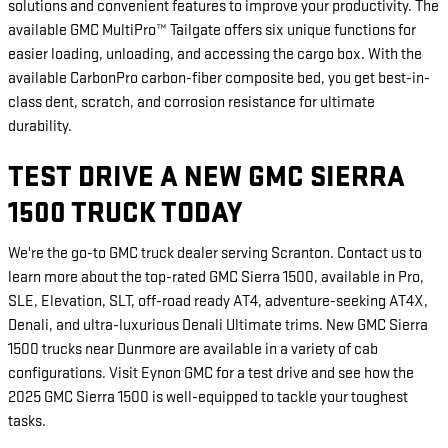
solutions and convenient features to improve your productivity. The
available GMC MultiPro™ Tailgate offers six unique functions for
easier loading, unloading, and accessing the cargo box. With the
available CarbonPro carbon-fiber composite bed, you get best-in-
class dent, scratch, and corrosion resistance for ultimate
durability.
TEST DRIVE A NEW GMC SIERRA
1500 TRUCK TODAY
We're the go-to GMC truck dealer serving Scranton. Contact us to
learn more about the top-rated GMC Sierra 1500, available in Pro,
SLE, Elevation, SLT, off-road ready AT4, adventure-seeking AT4X,
Denali, and ultra-luxurious Denali Ultimate trims. New GMC Sierra
1500 trucks near Dunmore are available in a variety of cab
configurations. Visit Eynon GMC for a test drive and see how the
2025 GMC Sierra 1500 is well-equipped to tackle your toughest
tasks.