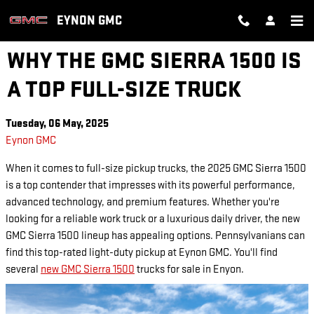
Skip to main content
EYNON GMC
WHY THE GMC SIERRA 1500 IS
A TOP FULL-SIZE TRUCK
Tuesday, 06 May, 2025
Eynon GMC
When it comes to full-size pickup trucks, the 2025 GMC Sierra 1500
is a top contender that impresses with its powerful performance,
advanced technology, and premium features. Whether you're
looking for a reliable work truck or a luxurious daily driver, the new
GMC Sierra 1500 lineup has appealing options. Pennsylvanians can
find this top-rated light-duty pickup at Eynon GMC. You'll find
several
new GMC Sierra 1500
trucks for sale in Enyon.