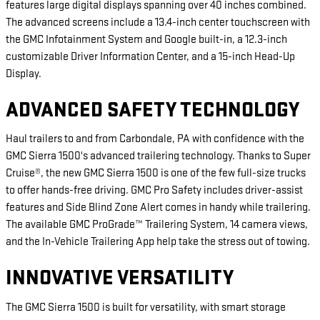
features large digital displays spanning over 40 inches combined.
The advanced screens include a 13.4-inch center touchscreen with
the GMC Infotainment System and Google built-in, a 12.3-inch
customizable Driver Information Center, and a 15-inch Head-Up
Display.
ADVANCED SAFETY TECHNOLOGY
Haul trailers to and from Carbondale, PA with confidence with the
GMC Sierra 1500's advanced trailering technology. Thanks to Super
Cruise®, the new GMC Sierra 1500 is one of the few full-size trucks
to offer hands-free driving. GMC Pro Safety includes driver-assist
features and Side Blind Zone Alert comes in handy while trailering.
The available GMC ProGrade™ Trailering System, 14 camera views,
and the In-Vehicle Trailering App help take the stress out of towing.
INNOVATIVE VERSATILITY
The GMC Sierra 1500 is built for versatility, with smart storage