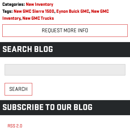
Categories
:
New Inventory
Tags
:
New GMC Sierra 1500
,
Eynon Buick GMC
,
New GMC
Inventory
,
New GMC Trucks
REQUEST MORE INFO
SEARCH BLOG
Search Blog
SEARCH
SUBSCRIBE TO OUR BLOG
RSS 2.0