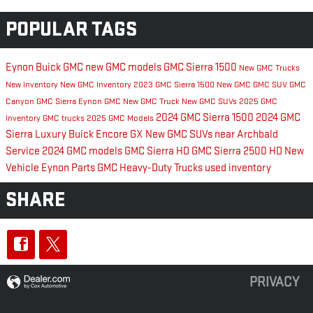
POPULAR TAGS
Eynon Buick GMC
new GMC models
GMC Sierra 1500
New GMC Trucks
New Inventory
New GMC Inventory
2023 GMC Sierra 1500
New GMC
GMC SUV
GMC
Canyon
GMC Sierra
Eynon GMC
New GMC Truck
New GMC SUVs
2025 GMC
2024 GMC Sierra 1500
2024 GMC
Inventory
GMC trucks
2025 GMC Models
Sierra
Luxury
Buick Encore GX
New GMC SUVs near Archbald
Service
2024 GMC models
GMC Sierra HD
GMC Sierra 2500 HD
New
Vehicle Eynon
Parts
GMC Heavy-Duty Trucks
used inventory
SHARE
PRIVACY