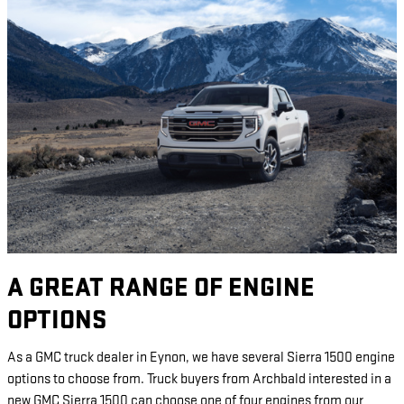
A GREAT RANGE OF ENGINE
OPTIONS
As a GMC truck dealer in Eynon, we have several Sierra 1500 engine
options to choose from. Truck buyers from Archbald interested in a
new GMC Sierra 1500 can choose one of four engines from our