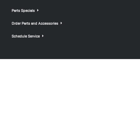
Parts Specials
Order Parts and Accessories
Schedule Service