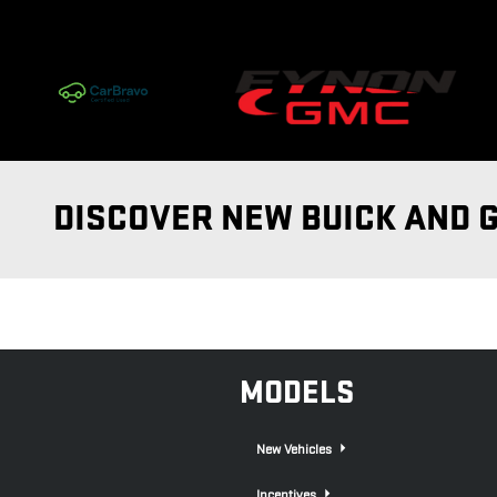
Skip to main content
DISCOVER NEW BUICK AND 
MODELS
New Vehicles
Incentives