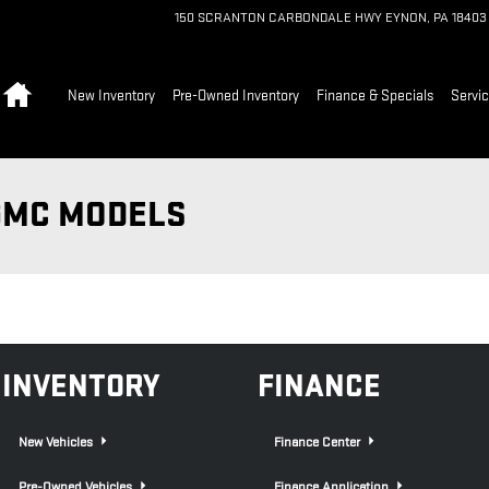
150 SCRANTON CARBONDALE HWY
EYNON
,
PA
18403
Home
New Inventory
Pre-Owned Inventory
Finance & Specials
Servic
GMC MODELS
INVENTORY
FINANCE
New Vehicles
Finance Center
Pre-Owned Vehicles
Finance Application