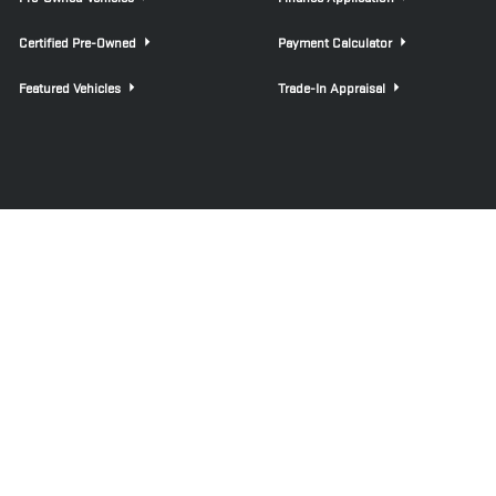
Certified Pre-Owned
Payment Calculator
Featured Vehicles
Trade-In Appraisal