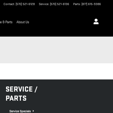
Contact
:
(570) 521-6128
Service
:
(570) 521-6136
Parts
:
(877) 615-9386
e & Parts
About Us
SERVICE /
PARTS
Service Specials