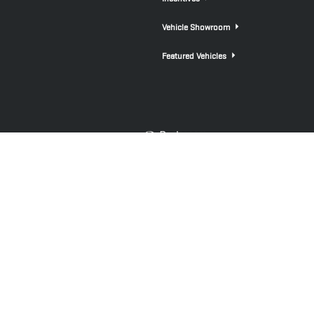
Vehicle Showroom
Featured Vehicles