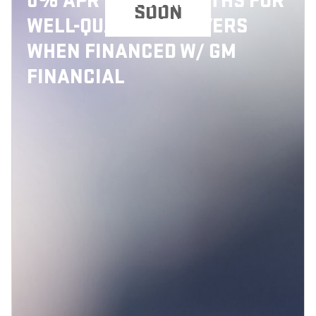
0% APR FOR 36 MONTHS FOR
SOON
WELL-QUALIFIED BUYERS
WHEN FINANCED W/ GM
FINANCIAL