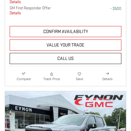
Details
GM First Responder Offer
- $500
Details
CONFIRM AVAILABILITY
VALUE YOUR TRADE
CALL US
Compare
Track Price
Save
Details