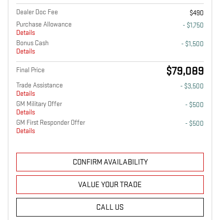
Dealer Doc Fee
$490
Purchase Allowance
- $1,750
Details
Bonus Cash
- $1,500
Details
$79,089
Final Price
Trade Assistance
- $3,500
Details
GM Military Offer
- $500
Details
GM First Responder Offer
- $500
Details
CONFIRM AVAILABILITY
VALUE YOUR TRADE
CALL US