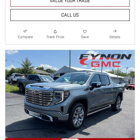
VALUE YOUR TRADE
CALL US
Compare
Track Price
Save
Details