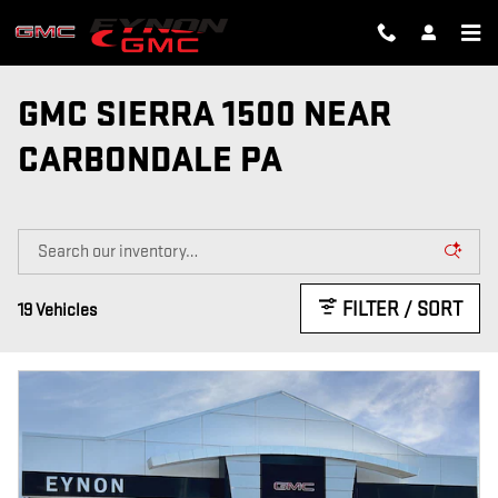
Skip to main content
GMC SIERRA 1500 NEAR
CARBONDALE PA
FILTER / SORT
19 Vehicles