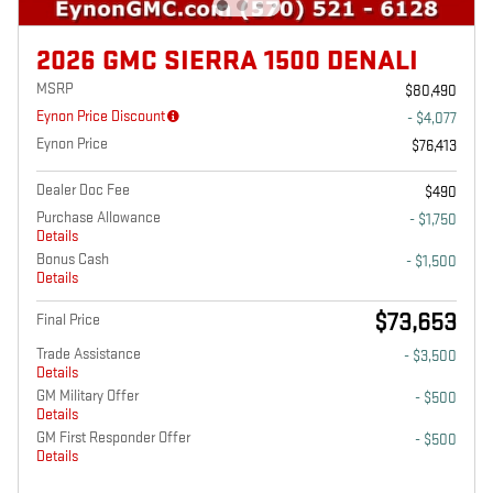
2026 GMC SIERRA 1500 DENALI
MSRP
$80,490
Eynon Price Discount
- $4,077
Eynon Price
$76,413
Dealer Doc Fee
$490
Purchase Allowance
- $1,750
Details
Bonus Cash
- $1,500
Details
$73,653
Final Price
Trade Assistance
- $3,500
Details
GM Military Offer
- $500
Details
GM First Responder Offer
- $500
Details