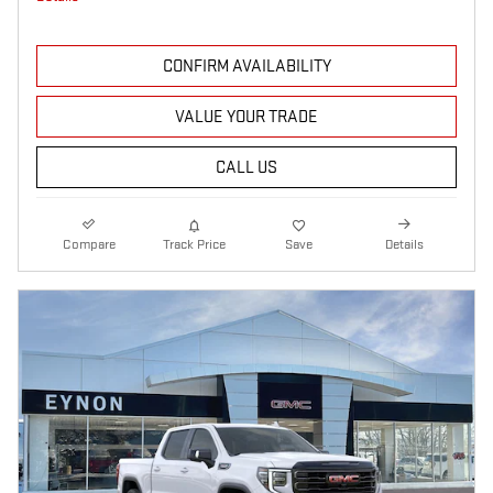
CONFIRM AVAILABILITY
VALUE YOUR TRADE
CALL US
Compare
Track Price
Save
Details