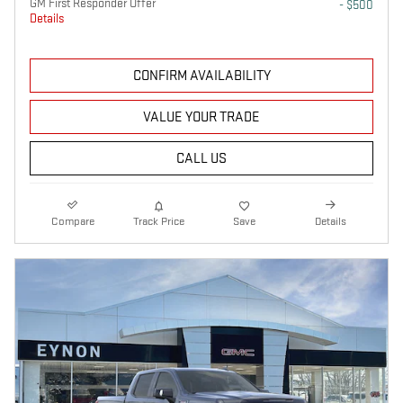
GM First Responder Offer
- $500
Details
CONFIRM AVAILABILITY
VALUE YOUR TRADE
CALL US
Compare
Track Price
Save
Details