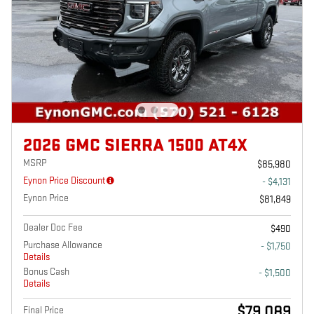
2026 GMC SIERRA 1500 AT4X
MSRP
$85,980
Eynon Price Discount
- $4,131
Eynon Price
$81,849
Dealer Doc Fee
$490
Purchase Allowance
- $1,750
Details
Bonus Cash
- $1,500
Details
$79,089
Final Price