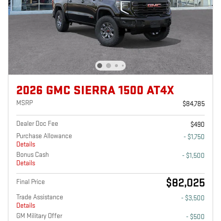
2026 GMC SIERRA 1500 AT4X
MSRP
$84,785
Dealer Doc Fee
$490
Purchase Allowance
- $1,750
Details
Bonus Cash
- $1,500
Details
$82,025
Final Price
Trade Assistance
- $3,500
Details
GM Military Offer
- $500