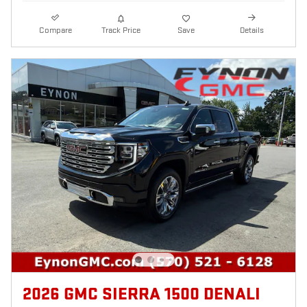
Compare
Track Price
Save
Details
2026 GMC SIERRA 1500 DENALI