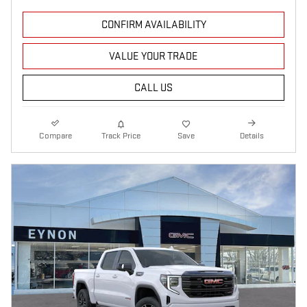
CONFIRM AVAILABILITY
VALUE YOUR TRADE
CALL US
Compare
Track Price
Save
Details