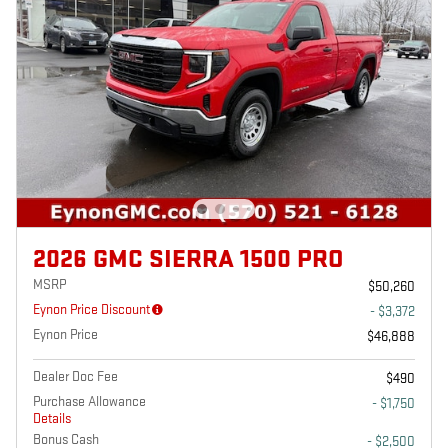
2026 GMC SIERRA 1500 PRO
MSRP
$50,260
Eynon Price Discount
- $3,372
Eynon Price
$46,888
Dealer Doc Fee
$490
Purchase Allowance
- $1,750
Details
Bonus Cash
- $2,500