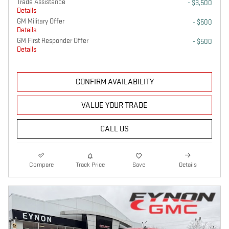
Trade Assistance
- $3,500
Details
GM Military Offer
- $500
Details
GM First Responder Offer
- $500
Details
CONFIRM AVAILABILITY
VALUE YOUR TRADE
CALL US
Compare
Track Price
Save
Details