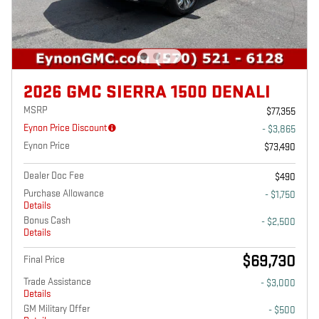
2026 GMC SIERRA 1500 DENALI
MSRP
$77,355
Eynon Price Discount
- $3,865
Eynon Price
$73,490
Dealer Doc Fee
$490
Purchase Allowance
- $1,750
Details
Bonus Cash
- $2,500
Details
$69,730
Final Price
Trade Assistance
- $3,000
Details
GM Military Offer
- $500