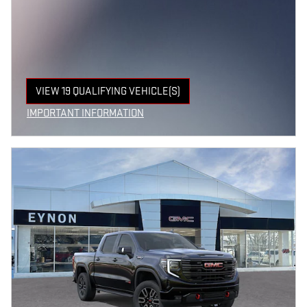
VIEW 19 QUALIFYING VEHICLE(S)
OPEN IN SAME TAB
IMPORTANT INFORMATION
OPEN INCENTIVE MODAL