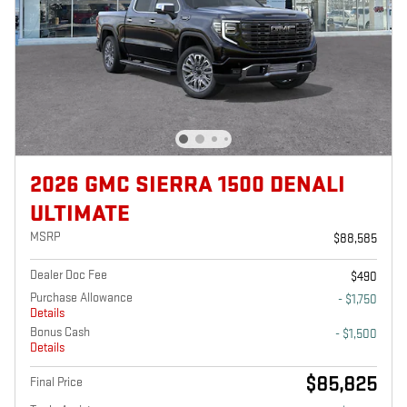
2026 GMC SIERRA 1500 DENALI
ULTIMATE
MSRP
$88,585
Dealer Doc Fee
$490
Purchase Allowance
- $1,750
Details
Bonus Cash
- $1,500
Details
$85,825
Final Price