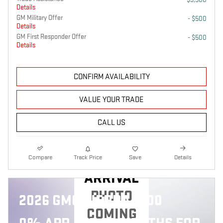
Details
GM Military Offer
- $500
Details
GM First Responder Offer
- $500
Details
CONFIRM AVAILABILITY
VALUE YOUR TRADE
CALL US
NEW
Compare
Track Price
Save
Details
ARRIVAL
PHOTO
2026 GMC SIERRA 1500
COMING