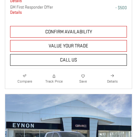
Details
GM First Responder Offer
- $500
Details
CONFIRM AVAILABILITY
VALUE YOUR TRADE
CALL US
Compare
Track Price
Save
Details