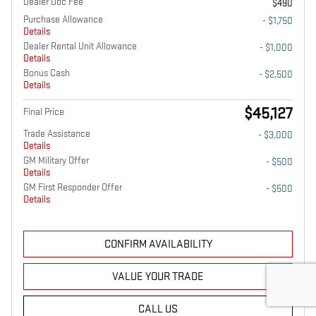
Dealer Doc Fee
$490
Purchase Allowance
- $1,750
Details
Dealer Rental Unit Allowance
- $1,000
Details
Bonus Cash
- $2,500
Details
$45,127
Final Price
Trade Assistance
- $3,000
Details
GM Military Offer
- $500
Details
GM First Responder Offer
- $500
Details
CONFIRM AVAILABILITY
VALUE YOUR TRADE
CALL US