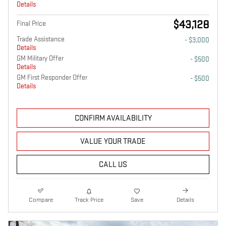
Details
$43,128
Final Price
Trade Assistance
- $3,000
Details
GM Military Offer
- $500
Details
GM First Responder Offer
- $500
Details
CONFIRM AVAILABILITY
VALUE YOUR TRADE
CALL US
Compare
Track Price
Save
Details