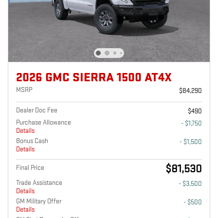
2026 GMC SIERRA 1500 AT4X
MSRP
$84,290
Dealer Doc Fee
$490
Purchase Allowance
- $1,750
Details
Bonus Cash
- $1,500
Details
$81,530
Final Price
Trade Assistance
- $3,500
Details
GM Military Offer
- $500
Details