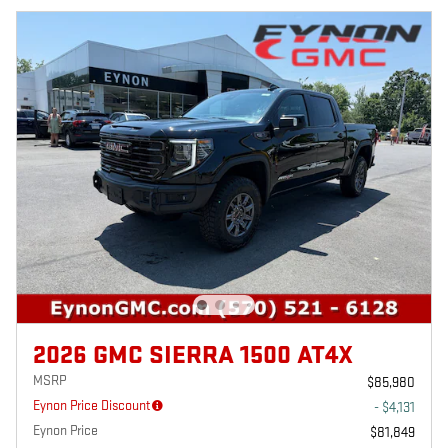
2026 GMC SIERRA 1500 AT4X
MSRP
$85,980
Eynon Price Discount
- $4,131
Eynon Price
$81,849