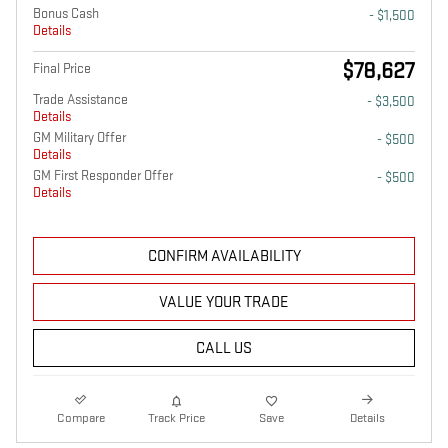
Bonus Cash
- $1,500
Details
$78,627
Final Price
Trade Assistance
- $3,500
Details
GM Military Offer
- $500
Details
GM First Responder Offer
- $500
Details
CONFIRM AVAILABILITY
VALUE YOUR TRADE
CALL US
Compare
Track Price
Save
Details