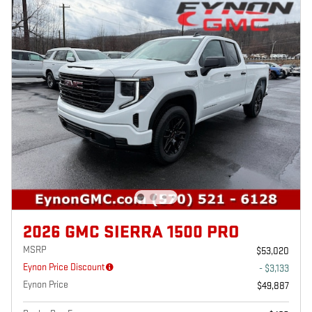
2026 GMC SIERRA 1500 PRO
MSRP
$53,020
Eynon Price Discount
- $3,133
Eynon Price
$49,887