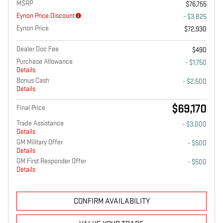
MSRP
$76,755
Eynon Price Discount
- $3,825
Eynon Price
$72,930
Dealer Doc Fee
$490
Purchase Allowance
- $1,750
Details
Bonus Cash
- $2,500
Details
$69,170
Final Price
Trade Assistance
- $3,000
Details
GM Military Offer
- $500
Details
GM First Responder Offer
- $500
Details
CONFIRM AVAILABILITY