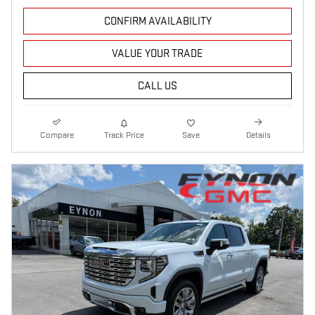
CONFIRM AVAILABILITY
VALUE YOUR TRADE
CALL US
Compare
Track Price
Save
Details