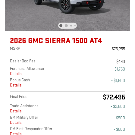
2026 GMC SIERRA 1500 AT4
MSRP
$75,255
Dealer Doc Fee
$490
Purchase Allowance
- $1,750
Details
Bonus Cash
- $1,500
Details
$72,495
Final Price
Trade Assistance
- $3,500
Details
GM Military Offer
- $500
Details
GM First Responder Offer
- $500
Details