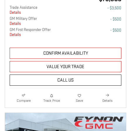
Trade Assistance
- $3,500
Details
GM Military Offer
- $500
Details
GM First Responder Offer
- $500
Details
CONFIRM AVAILABILITY
VALUE YOUR TRADE
CALL US
Compare
Track Price
Save
Details