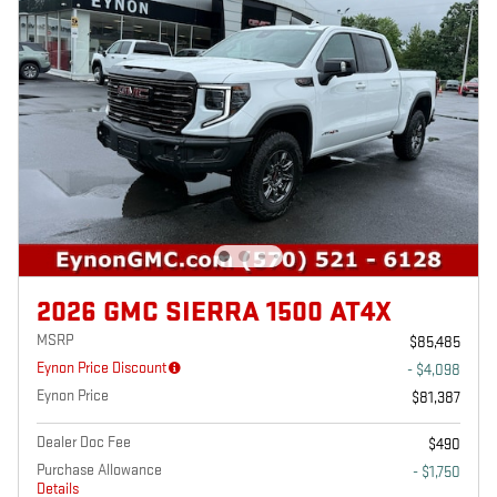
2026 GMC SIERRA 1500 AT4X
MSRP
$85,485
Eynon Price Discount
- $4,098
Eynon Price
$81,387
Dealer Doc Fee
$490
Purchase Allowance
- $1,750
Details