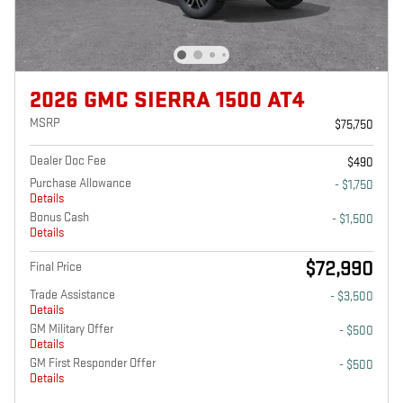
2026 GMC SIERRA 1500 AT4
MSRP
$75,750
Dealer Doc Fee
$490
Purchase Allowance
- $1,750
Details
Bonus Cash
- $1,500
Details
$72,990
Final Price
Trade Assistance
- $3,500
Details
GM Military Offer
- $500
Details
GM First Responder Offer
- $500
Details