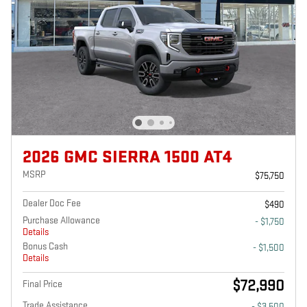
2026 GMC SIERRA 1500 AT4
MSRP
$75,750
Dealer Doc Fee
$490
Purchase Allowance
- $1,750
Details
Bonus Cash
- $1,500
Details
$72,990
Final Price
Trade Assistance
- $3,500