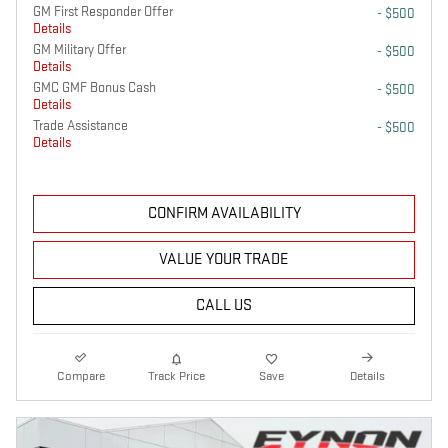
GM First Responder Offer
- $500
Details
GM Military Offer
- $500
Details
GMC GMF Bonus Cash
- $500
Details
Trade Assistance
- $500
Details
CONFIRM AVAILABILITY
VALUE YOUR TRADE
CALL US
Compare
Track Price
Save
Details