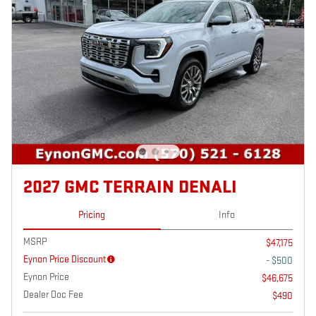
2027 GMC TERRAIN DENALI
Pricing
Info
MSRP
$47,175
Eynon Price Discount
- $500
Eynon Price
$46,675
Dealer Doc Fee
$490