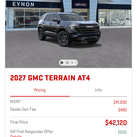
2027 GMC TERRAIN AT4
Pricing
Info
MSRP
$41,630
Dealer Doc Fee
$490
$42,120
Final Price
GM First Responder Offer
- $500
Details