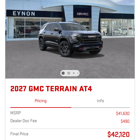
2027 GMC TERRAIN AT4
Pricing
Info
MSRP
$41,630
Dealer Doc Fee
$490
$42,120
Final Price