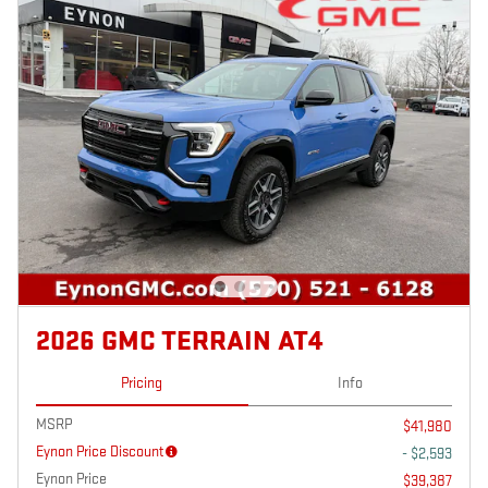
2026 GMC TERRAIN AT4
Pricing
Info
MSRP
$41,980
Eynon Price Discount
- $2,593
Eynon Price
$39,387