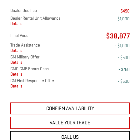
Dealer Doc Fee
$490
Dealer Rental Unit Allowance
- $1,000
Details
$38,877
Final Price
Trade Assistance
- $1,000
Details
GM Military Offer
- $500
Details
GMC GMF Bonus Cash
- $750
Details
GM First Responder Offer
- $500
Details
CONFIRM AVAILABILITY
VALUE YOUR TRADE
CALL US