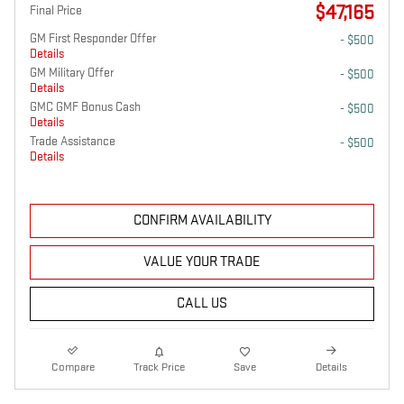
$47,165
Final Price
GM First Responder Offer
- $500
Details
GM Military Offer
- $500
Details
GMC GMF Bonus Cash
- $500
Details
Trade Assistance
- $500
Details
CONFIRM AVAILABILITY
VALUE YOUR TRADE
CALL US
Compare
Track Price
Save
Details