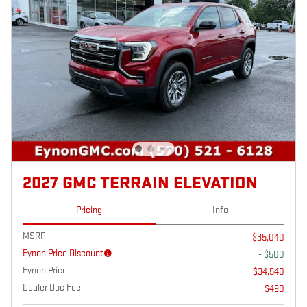
2027 GMC TERRAIN ELEVATION
Pricing
Info
MSRP
$35,040
Eynon Price Discount
- $500
Eynon Price
$34,540
Dealer Doc Fee
$490