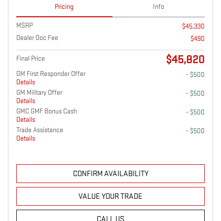
Pricing
Info
MSRP
$45,330
Dealer Doc Fee
$490
$45,820
Final Price
GM First Responder Offer
- $500
Details
GM Military Offer
- $500
Details
GMC GMF Bonus Cash
- $500
Details
Trade Assistance
- $500
Details
CONFIRM AVAILABILITY
VALUE YOUR TRADE
CALL US