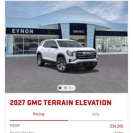
2027 GMC TERRAIN ELEVATION
Pricing
Info
MSRP
$34,395