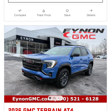
Compare
Track Price
Save
Details
2026 GMC TERRAIN AT4