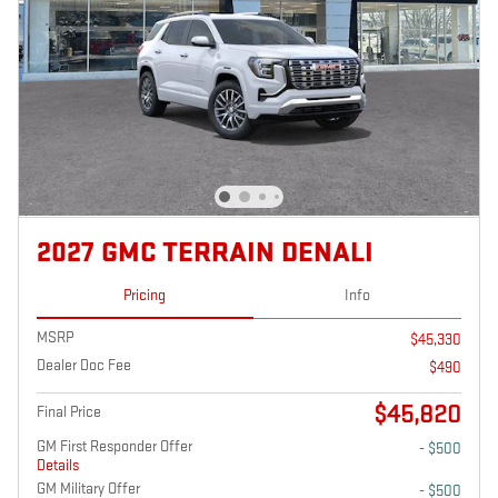
2027 GMC TERRAIN DENALI
Pricing
Info
MSRP
$45,330
Dealer Doc Fee
$490
$45,820
Final Price
GM First Responder Offer
- $500
Details
GM Military Offer
- $500