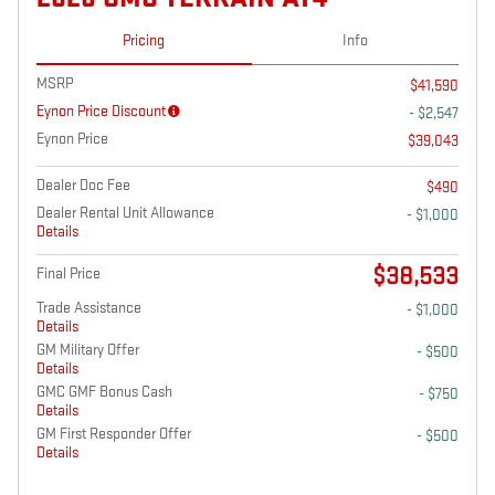
Pricing
Info
MSRP
$41,590
Eynon Price Discount
- $2,547
Eynon Price
$39,043
Dealer Doc Fee
$490
Dealer Rental Unit Allowance
- $1,000
Details
$38,533
Final Price
Trade Assistance
- $1,000
Details
GM Military Offer
- $500
Details
GMC GMF Bonus Cash
- $750
Details
GM First Responder Offer
- $500
Details