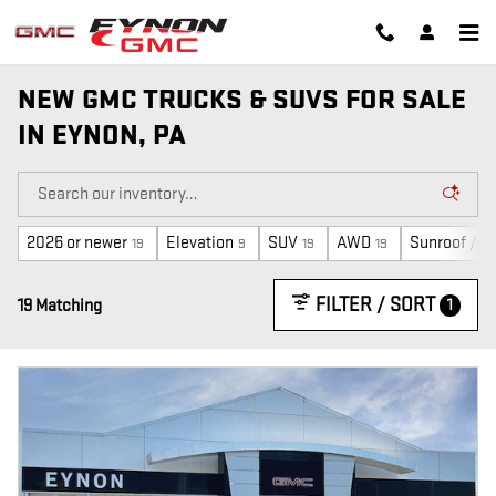
Skip to main content
NEW GMC TRUCKS & SUVS FOR SALE
IN EYNON, PA
2026 or newer
Elevation
SUV
AWD
Sunroof / M
19
9
19
19
FILTER / SORT
1
19 Matching