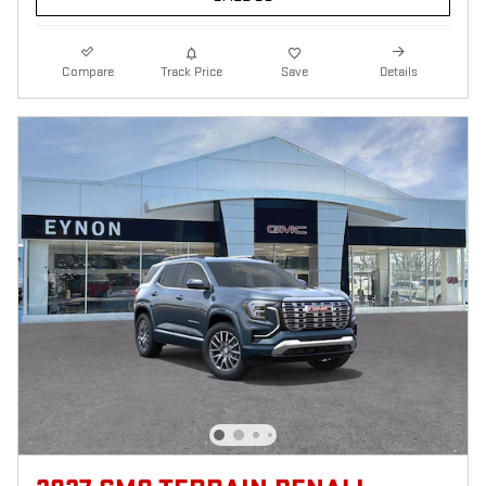
Compare
Track Price
Save
Details