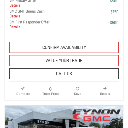
GM Military Offer
- $500
Details
GMC GMF Bonus Cash
- $750
Details
GM First Responder Offer
- $500
Details
CONFIRM AVAILABILITY
VALUE YOUR TRADE
CALL US
Compare
Track Price
Save
Details