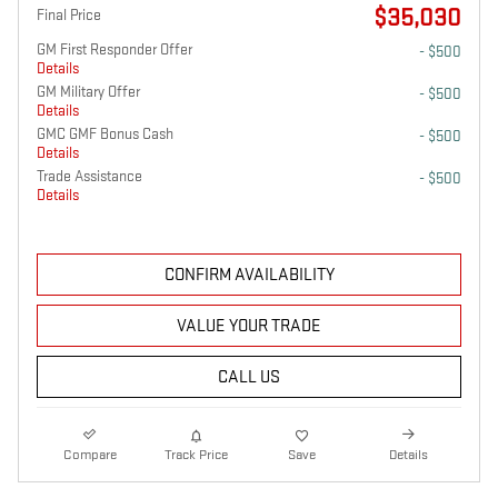
$35,030
Final Price
GM First Responder Offer
- $500
Details
GM Military Offer
- $500
Details
GMC GMF Bonus Cash
- $500
Details
Trade Assistance
- $500
Details
CONFIRM AVAILABILITY
VALUE YOUR TRADE
CALL US
Compare
Track Price
Save
Details