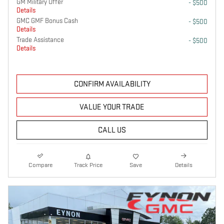
GM Military Offer
- $500
Details
GMC GMF Bonus Cash
- $500
Details
Trade Assistance
- $500
Details
CONFIRM AVAILABILITY
VALUE YOUR TRADE
CALL US
Compare
Track Price
Save
Details