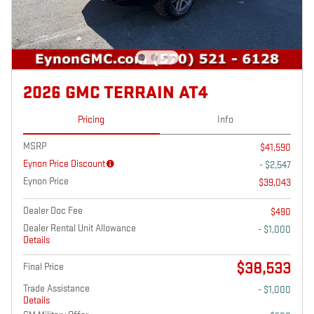
2026 GMC TERRAIN AT4
Pricing
Info
MSRP
$41,590
Eynon Price Discount
- $2,547
Eynon Price
$39,043
Dealer Doc Fee
$490
Dealer Rental Unit Allowance
- $1,000
Details
$38,533
Final Price
Trade Assistance
- $1,000
Details