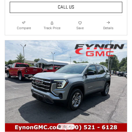
CALL US
Compare
Track Price
Save
Details