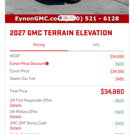
2027 GMC TERRAIN ELEVATION
Pricing
Info
MSRP
$34,890
Eynon Price Discount
- $500
Eynon Price
$34,390
Dealer Doc Fee
$490
$34,880
Final Price
GM First Responder Offer
- $500
Details
GM Military Offer
- $500
Details
GMC GMF Bonus Cash
- $500
Details