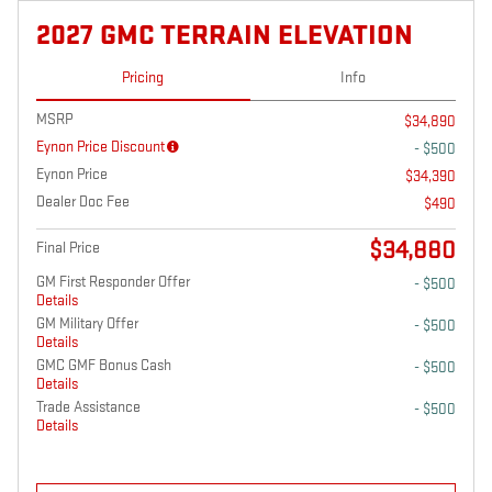
2027 GMC TERRAIN ELEVATION
Pricing
Info
MSRP
$34,890
Eynon Price Discount
- $500
Eynon Price
$34,390
Dealer Doc Fee
$490
$34,880
Final Price
GM First Responder Offer
- $500
Details
GM Military Offer
- $500
Details
GMC GMF Bonus Cash
- $500
Details
Trade Assistance
- $500
Details