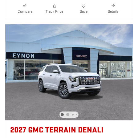
Compare
Track Price
Save
Details
2027 GMC TERRAIN DENALI