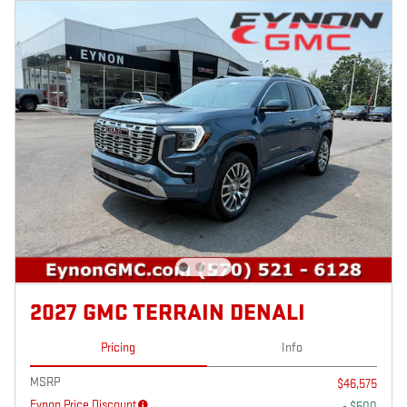
2027 GMC TERRAIN DENALI
Pricing
Info
MSRP
$46,575
Eynon Price Discount
- $500