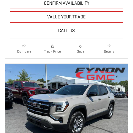
CONFIRM AVAILABILITY
VALUE YOUR TRADE
CALL US
Compare
Track Price
Save
Details