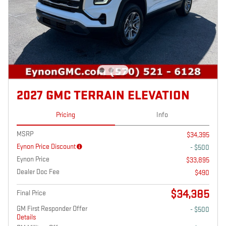
2027 GMC TERRAIN ELEVATION
Pricing
Info
MSRP
$34,395
Eynon Price Discount
- $500
Eynon Price
$33,895
Dealer Doc Fee
$490
$34,385
Final Price
GM First Responder Offer
- $500
Details