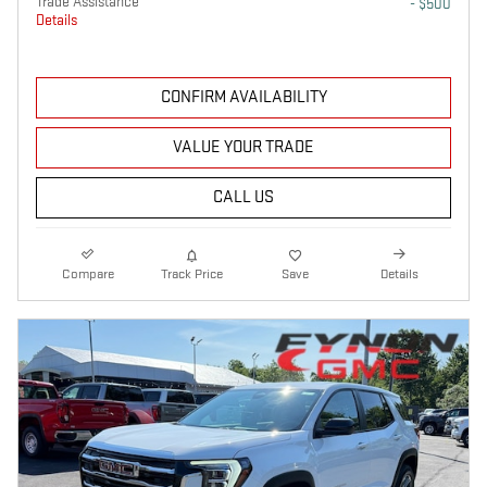
Trade Assistance
- $500
Details
CONFIRM AVAILABILITY
VALUE YOUR TRADE
CALL US
Compare
Track Price
Save
Details