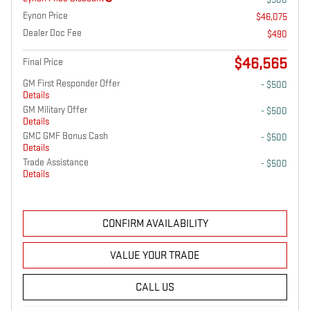
Eynon Price
$46,075
Dealer Doc Fee
$490
$46,565
Final Price
GM First Responder Offer
- $500
Details
GM Military Offer
- $500
Details
GMC GMF Bonus Cash
- $500
Details
Trade Assistance
- $500
Details
CONFIRM AVAILABILITY
VALUE YOUR TRADE
CALL US