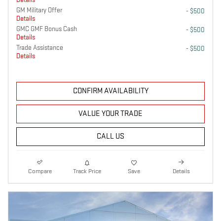
GM Military Offer
- $500
Details
GMC GMF Bonus Cash
- $500
Details
Trade Assistance
- $500
Details
CONFIRM AVAILABILITY
VALUE YOUR TRADE
CALL US
Compare
Track Price
Save
Details