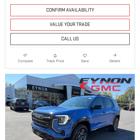
CONFIRM AVAILABILITY
VALUE YOUR TRADE
CALL US
Compare
Track Price
Save
Details