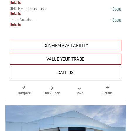
Details
GMC GMF Bonus Cash
- $500
Details
Trade Assistance
- $500
Details
CONFIRM AVAILABILITY
VALUE YOUR TRADE
CALL US
Compare
Track Price
Save
Details