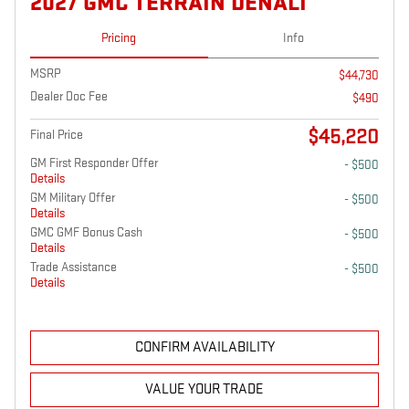
2027 GMC TERRAIN DENALI
Pricing
Info
MSRP
$44,730
Dealer Doc Fee
$490
$45,220
Final Price
GM First Responder Offer
- $500
Details
GM Military Offer
- $500
Details
GMC GMF Bonus Cash
- $500
Details
Trade Assistance
- $500
Details
CONFIRM AVAILABILITY
VALUE YOUR TRADE