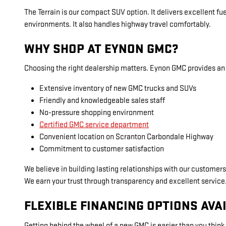
The Terrain is our compact SUV option. It delivers excellent fuel
environments. It also handles highway travel comfortably.
WHY SHOP AT EYNON GMC?
Choosing the right dealership matters. Eynon GMC provides an 
Extensive inventory of new GMC trucks and SUVs
Friendly and knowledgeable sales staff
No-pressure shopping environment
Certified GMC service department
Convenient location on Scranton Carbondale Highway
Commitment to customer satisfaction
We believe in building lasting relationships with our customers
We earn your trust through transparency and excellent service
FLEXIBLE FINANCING OPTIONS AVA
Getting behind the wheel of a new GMC is easier than you think