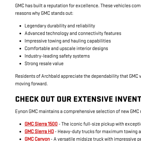
GMC has built a reputation for excellence. These vehicles com
reasons why GMC stands out:
Legendary durability and reliability
Advanced technology and connectivity features
Impressive towing and hauling capabilities
Comfortable and upscale interior designs
Industry-leading safety systems
Strong resale value
Residents of Archbald appreciate the dependability that GMC 
moving forward.
CHECK OUT OUR EXTENSIVE INVEN
Eynon GMC maintains a comprehensive selection of new GMC mo
GMC Sierra 1500
- The iconic full-size pickup with excepti
GMC Sierra HD
- Heavy-duty trucks for maximum towing 
GMC Canyon
- A versatile midsize truck with impressive 