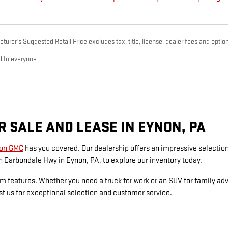
urer’s Suggested Retail Price excludes tax, title, license, dealer fees and option
d to everyone
 SALE AND LEASE IN EYNON, PA
on GMC
has you covered. Our dealership offers an impressive selecti
 Carbondale Hwy in Eynon, PA, to explore our inventory today.
um features. Whether you need a truck for work or an SUV for family a
rust us for exceptional selection and customer service.