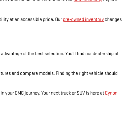
lity at an accessible price. Our
pre-owned inventory
changes
dvantage of the best selection. You'll find our dealership at
atures and compare models. Finding the right vehicle should
n your GMC journey. Your next truck or SUV is here at
Eynon