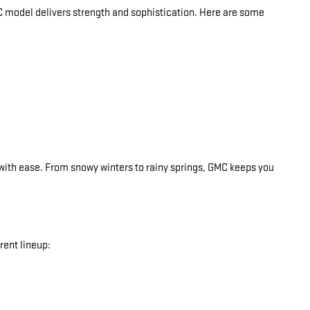
C model delivers strength and sophistication. Here are some
with ease. From snowy winters to rainy springs, GMC keeps you
ent lineup: