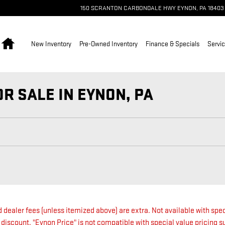
150 SCRANTON CARBONDALE HWY
EYNON
,
PA
18403
Home
New Inventory
Pre-Owned Inventory
Finance & Specials
Servic
R SALE IN EYNON, PA
nd dealer fees (unless itemized above) are extra. Not available with spec
 discount. "Eynon Price" is not compatible with special value pricing 