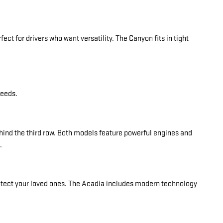
fect for drivers who want versatility. The Canyon fits in tight
needs.
hind the third row. Both models feature powerful engines and
.
rotect your loved ones. The Acadia includes modern technology