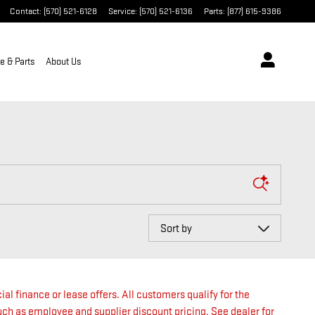
Contact
:
(570) 521-6128
Service
:
(570) 521-6136
Parts
:
(877) 615-9386
e & Parts
About Us
Sort by
ial finance or lease offers. All customers qualify for the
such as employee and supplier discount pricing. See dealer for