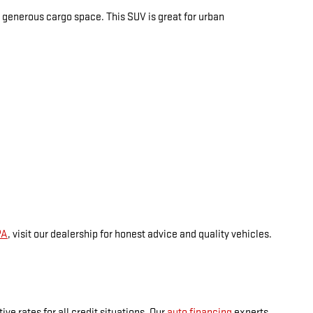
ers generous cargo space. This SUV is great for urban
PA
, visit our dealership for honest advice and quality vehicles.
ve rates for all credit situations. Our
auto financing
experts