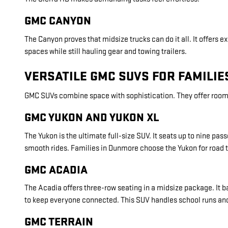
GMC CANYON
The Canyon proves that midsize trucks can do it all. It offers ex
spaces while still hauling gear and towing trailers.
VERSATILE GMC SUVS FOR FAMILI
GMC SUVs combine space with sophistication. They offer room 
GMC YUKON AND YUKON XL
The Yukon is the ultimate full-size SUV. It seats up to nine 
smooth rides. Families in Dunmore choose the Yukon for road t
GMC ACADIA
The Acadia offers three-row seating in a midsize package. It 
to keep everyone connected. This SUV handles school runs an
GMC TERRAIN