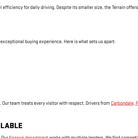
 efficiency for daily driving. Despite its smaller size, the Terrain off
exceptional buying experience. Here is what sets us apart:
. Our team treats every visitor with respect. Drivers from
Carbondale, 
.
ILABLE
. Our
finance department
works with multiple lenders. We find competiti