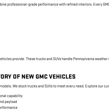
bine professional-grade performance with refined interiors. Every GM
vehicles provide. These trucks and SUVs handle Pennsylvania weather 
TORY OF NEW GMC VEHICLES
dels. We stock trucks and SUVs to meet every need. Explore our curr
onal capability
and payload
performance