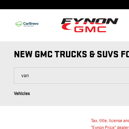
Skip to main content
NEW GMC TRUCKS & SUVS FO
Vehicles
Tax, title, license a
"Eynon Price" dealer