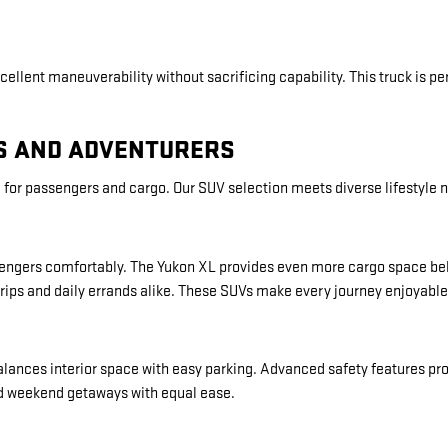
cellent maneuverability without sacrificing capability. This truck is per
ES AND ADVENTURERS
for passengers and cargo. Our SUV selection meets diverse lifestyle 
passengers comfortably. The Yukon XL provides even more cargo space be
rips and daily errands alike. These SUVs make every journey enjoyable
balances interior space with easy parking. Advanced safety features p
d weekend getaways with equal ease.