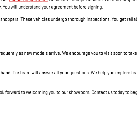
y. You will understand your agreement before signing.
hoppers. These vehicles undergo thorough inspections. You get reliabi
equently as new models arrive. We encourage you to visit soon to take a
hand. Our team will answer all your questions. We help you explore fe
k forward to welcoming you to our showroom. Contact us today to begi