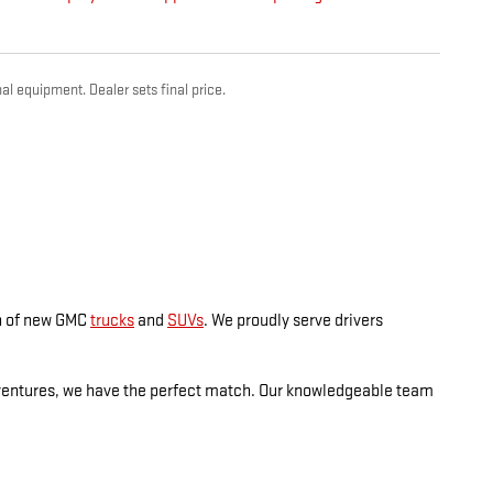
al equipment. Dealer sets final price.
on of new GMC
trucks
and
SUVs
. We proudly serve drivers
dventures, we have the perfect match. Our knowledgeable team