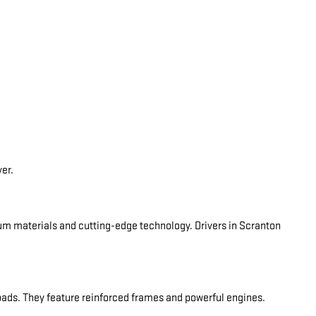
ver.
ium materials and cutting-edge technology. Drivers in Scranton
oads. They feature reinforced frames and powerful engines.