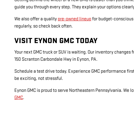
guide you through every step. They explain your options clearl
We also offer a quality
pre-owned lineup
for budget-conscious s
regularly, so check back often.
VISIT EYNON GMC TODAY
Your next GMC truck or SUV is waiting. Our inventory changes fr
150 Scranton Carbondale Hwy in Eynon, PA.
Schedule a test drive today. Experience GMC performance first
be exciting, not stressful.
Eynon GMC is proud to serve Northeastern Pennsylvania. We loo
GMC
.