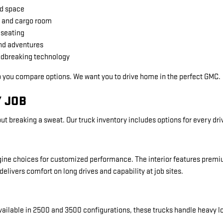
nd space
 and cargo room
 seating
nd adventures
undbreaking technology
p you compare options. We want you to drive home in the perfect GMC.
 JOB
ut breaking a sweat. Our truck inventory includes options for every dri
 engine choices for customized performance. The interior features prem
delivers comfort on long drives and capability at job sites.
vailable in 2500 and 3500 configurations, these trucks handle heavy l