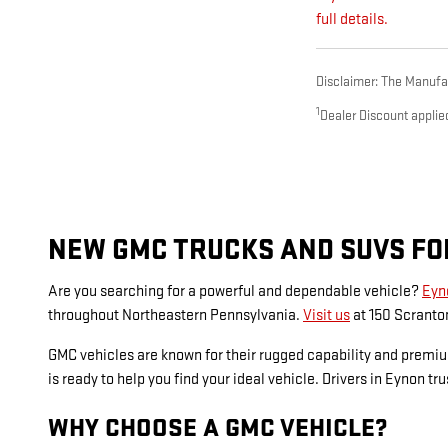
full details.
Disclaimer: The Manufact
1
Dealer Discount applie
NEW GMC TRUCKS AND SUVS FOR
Are you searching for a powerful and dependable vehicle?
Eyn
throughout Northeastern Pennsylvania.
Visit us
at 150 Scranton
GMC vehicles are known for their rugged capability and premi
is ready to help you find your ideal vehicle. Drivers in Eynon t
WHY CHOOSE A GMC VEHICLE?