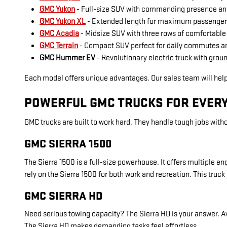
GMC Yukon
- Full-size SUV with commanding presence a
GMC Yukon XL
- Extended length for maximum passenger
GMC Acadia
- Midsize SUV with three rows of comfortable
GMC Terrain
- Compact SUV perfect for daily commutes a
GMC Hummer EV
- Revolutionary electric truck with gro
Each model offers unique advantages. Our sales team will hel
POWERFUL GMC TRUCKS FOR EVERY
GMC trucks are built to work hard. They handle tough jobs witho
GMC SIERRA 1500
The Sierra 1500 is a full-size powerhouse. It offers multiple
rely on the Sierra 1500 for both work and recreation. This truck 
GMC SIERRA HD
Need serious towing capacity? The Sierra HD is your answer. A
The Sierra HD makes demanding tasks feel effortless.