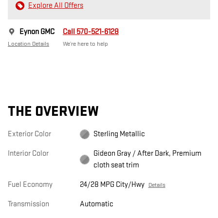
Explore All Offers
Eynon GMC
Call 570-521-6128
Location Details
We’re here to help
THE OVERVIEW
Exterior Color
Sterling Metallic
Interior Color
Gideon Gray / After Dark, Premium
cloth seat trim
Fuel Economy
24/28 MPG City/Hwy
Details
Transmission
Automatic