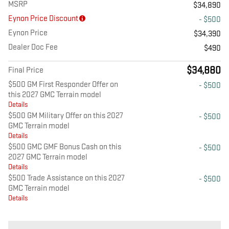
MSRP
$34,890
Eynon Price Discount
- $500
Eynon Price
$34,390
Dealer Doc Fee
$490
$34,880
Final Price
$500 GM First Responder Offer on
- $500
this 2027 GMC Terrain model
Details
$500 GM Military Offer on this 2027
- $500
GMC Terrain model
Details
$500 GMC GMF Bonus Cash on this
- $500
2027 GMC Terrain model
Details
$500 Trade Assistance on this 2027
- $500
GMC Terrain model
Details