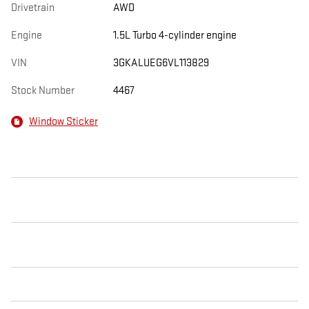
Drivetrain
AWD
Engine
1.5L Turbo 4-cylinder engine
VIN
3GKALUEG6VL113829
Stock Number
4467
Window Sticker