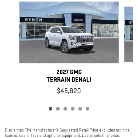
Slide 1 of 6
2027 GMC
TERRAIN DENALI
$45,820
Disclaimer: The Manufacturer’s Suggested Retail Price excludes tax, title,
license, dealer fees and optional equipment. Dealer sets final price.