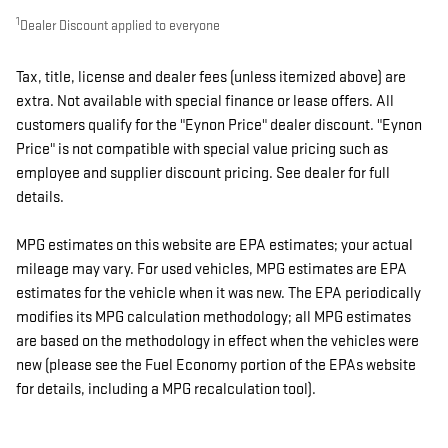
1
Dealer Discount applied to everyone
Tax, title, license and dealer fees (unless itemized above) are
extra. Not available with special finance or lease offers. All
customers qualify for the "Eynon Price" dealer discount. "Eynon
Price" is not compatible with special value pricing such as
employee and supplier discount pricing. See dealer for full
details.
MPG estimates on this website are EPA estimates; your actual
mileage may vary. For used vehicles, MPG estimates are EPA
estimates for the vehicle when it was new. The EPA periodically
modifies its MPG calculation methodology; all MPG estimates
are based on the methodology in effect when the vehicles were
new (please see the Fuel Economy portion of the EPAs website
for details, including a MPG recalculation tool).