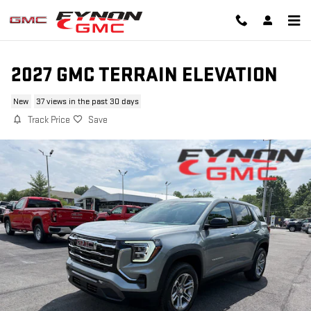
Skip to main content
2027 GMC TERRAIN ELEVATION
New
37 views in the past 30 days
Track Price
Save