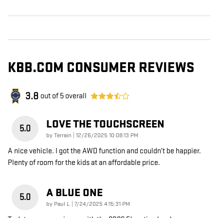
KBB.COM CONSUMER REVIEWS
3.8
out of
5
overall
LOVE THE TOUCHSCREEN
5.0
on
by
Terrain
|
12/26/2025 10:08:13 PM
A nice vehicle. I got the AWD function and couldn’t be happier.
Plenty of room for the kids at an affordable price.
A BLUE ONE
5.0
on
by
Paul L
|
7/24/2025 4:15:31 PM