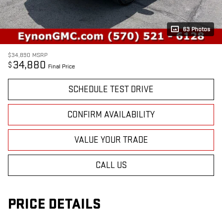
63 Photos
$34,890
MSRP
34,880
$
Final Price
SCHEDULE TEST DRIVE
CONFIRM AVAILABILITY
VALUE YOUR TRADE
CALL US
PRICE DETAILS