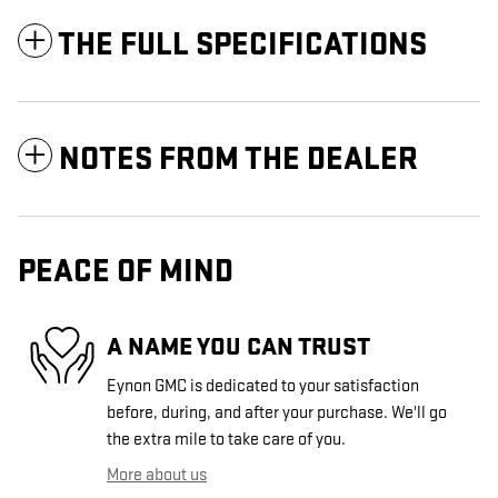
THE FULL SPECIFICATIONS
NOTES FROM THE DEALER
PEACE OF MIND
A NAME YOU CAN TRUST
Eynon GMC is dedicated to your satisfaction
before, during, and after your purchase. We'll go
the extra mile to take care of you.
More about us