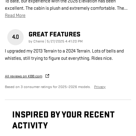
To date, our experience with the 2026 Elevation has been
excellent. The cabin is plush and extremely comfortable. The
…
Read More
GREAT FEATURES
4.0
on
by
Cherre
|
5/27/2025 4:41:20 PM
I upgraded my 2013 Terrain to a 2024 Terrain. Lots of bells and
whistles, still trying to figure out everything. Rides nice.
All reviews on KBB.com
Based on 3 consumer ratings for 2025–2026 models.
Privacy
INSPIRED BY YOUR RECENT
ACTIVITY