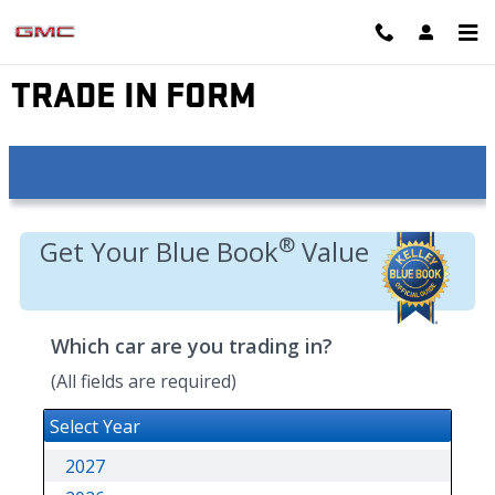
Skip to main content
EYNON GMC
TRADE IN FORM