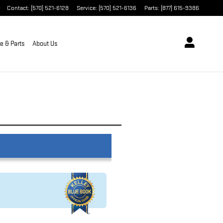
Contact
:
(570) 521-6128
Service
:
(570) 521-6136
Parts
:
(877) 615-9386
e & Parts
About Us