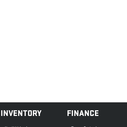
INVENTORY
FINANCE