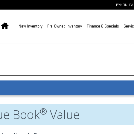
EYNON
,
PA
Home
New Inventory
Pre-Owned Inventory
Finance & Specials
Servic