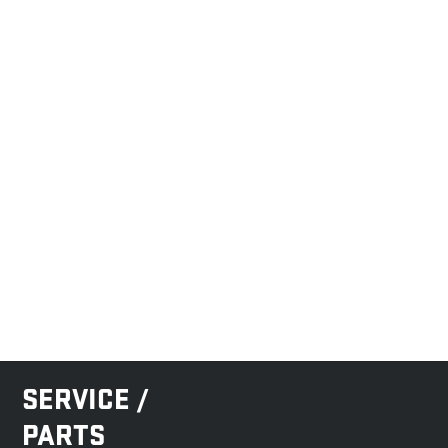
SERVICE /
PARTS