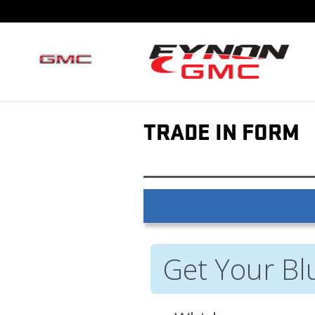
Skip to main content
TRADE IN FORM