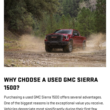
WHY CHOOSE A USED GMC SIERRA
1500?
Purchasing a used GMC Sierra 1500 offers several advantages.
One of the biggest reasons is the exceptional value you receive.
Vehicles depreciate most significantly during their first few