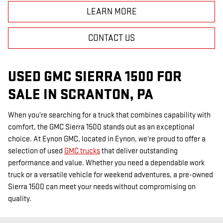
LEARN MORE
CONTACT US
USED GMC SIERRA 1500 FOR
SALE IN SCRANTON, PA
When you're searching for a truck that combines capability with
comfort, the GMC Sierra 1500 stands out as an exceptional
choice. At Eynon GMC, located in Eynon, we're proud to offer a
selection of used
GMC trucks
that deliver outstanding
performance and value. Whether you need a dependable work
truck or a versatile vehicle for weekend adventures, a pre-owned
Sierra 1500 can meet your needs without compromising on
quality.