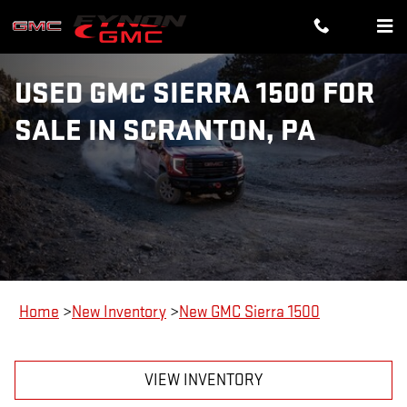
Skip to main content
USED GMC SIERRA 1500 FOR
SALE IN SCRANTON, PA
Home
>
New Inventory
>
New GMC Sierra 1500
VIEW INVENTORY