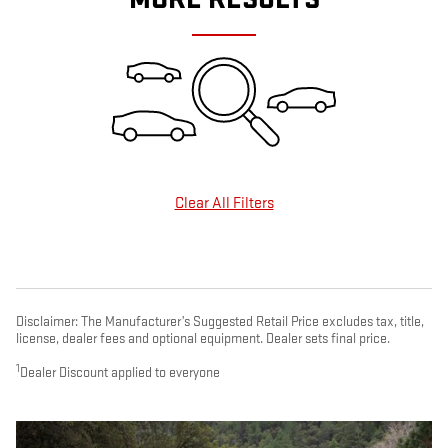
Clear All Filters
Disclaimer: The Manufacturer’s Suggested Retail Price excludes tax, title,
license, dealer fees and optional equipment. Dealer sets final price.
1
Dealer Discount applied to everyone