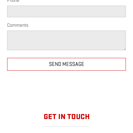
Phone
Comments
SEND MESSAGE
GET IN TOUCH