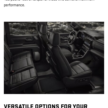
performance.
VERSATILE OPTIONS FOR YOUR