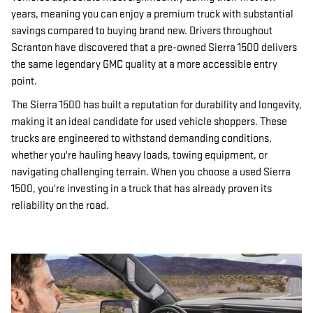
years, meaning you can enjoy a premium truck with substantial
savings compared to buying brand new. Drivers throughout
Scranton have discovered that a pre-owned Sierra 1500 delivers
the same legendary GMC quality at a more accessible entry
point.
The Sierra 1500 has built a reputation for durability and longevity,
making it an ideal candidate for used vehicle shoppers. These
trucks are engineered to withstand demanding conditions,
whether you're hauling heavy loads, towing equipment, or
navigating challenging terrain. When you choose a used Sierra
1500, you're investing in a truck that has already proven its
reliability on the road.