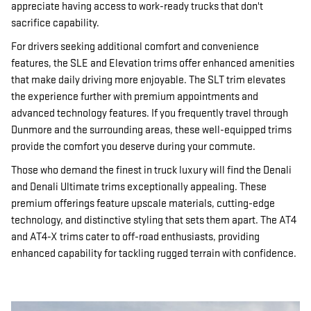
appreciate having access to work-ready trucks that don't
sacrifice capability.
For drivers seeking additional comfort and convenience
features, the SLE and Elevation trims offer enhanced amenities
that make daily driving more enjoyable. The SLT trim elevates
the experience further with premium appointments and
advanced technology features. If you frequently travel through
Dunmore and the surrounding areas, these well-equipped trims
provide the comfort you deserve during your commute.
Those who demand the finest in truck luxury will find the Denali
and Denali Ultimate trims exceptionally appealing. These
premium offerings feature upscale materials, cutting-edge
technology, and distinctive styling that sets them apart. The AT4
and AT4-X trims cater to off-road enthusiasts, providing
enhanced capability for tackling rugged terrain with confidence.