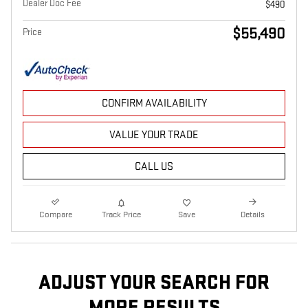
Dealer Doc Fee
$490
$55,490
Price
CONFIRM AVAILABILITY
VALUE YOUR TRADE
CALL US
Compare
Track Price
Save
Details
ADJUST YOUR SEARCH FOR
MORE RESULTS