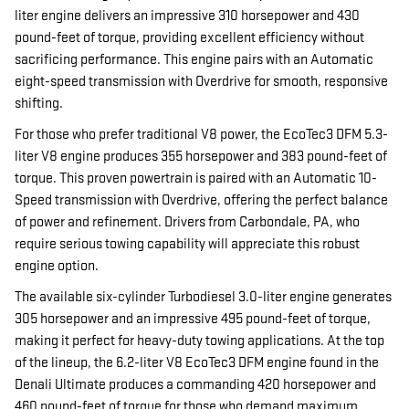
liter engine delivers an impressive 310 horsepower and 430
pound-feet of torque, providing excellent efficiency without
sacrificing performance. This engine pairs with an Automatic
eight-speed transmission with Overdrive for smooth, responsive
shifting.
For those who prefer traditional V8 power, the EcoTec3 DFM 5.3-
liter V8 engine produces 355 horsepower and 383 pound-feet of
torque. This proven powertrain is paired with an Automatic 10-
Speed transmission with Overdrive, offering the perfect balance
of power and refinement. Drivers from Carbondale, PA, who
require serious towing capability will appreciate this robust
engine option.
The available six-cylinder Turbodiesel 3.0-liter engine generates
305 horsepower and an impressive 495 pound-feet of torque,
making it perfect for heavy-duty towing applications. At the top
of the lineup, the 6.2-liter V8 EcoTec3 DFM engine found in the
Denali Ultimate produces a commanding 420 horsepower and
460 pound-feet of torque for those who demand maximum