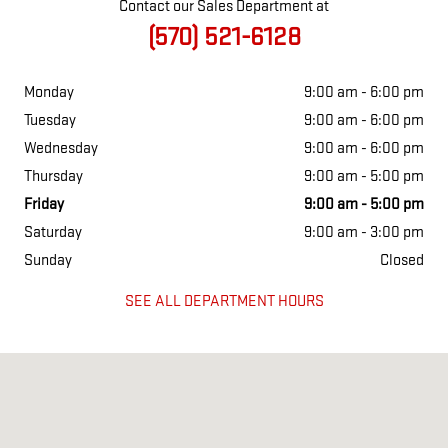
Contact our Sales Department at
(570) 521-6128
Monday
9:00 am - 6:00 pm
Tuesday
9:00 am - 6:00 pm
Wednesday
9:00 am - 6:00 pm
Thursday
9:00 am - 5:00 pm
Friday
9:00 am - 5:00 pm
Saturday
9:00 am - 3:00 pm
Sunday
Closed
SEE ALL DEPARTMENT HOURS
Visit us at: 150 SCRANTON CARBONDALE HWY EYNON, PA 18403