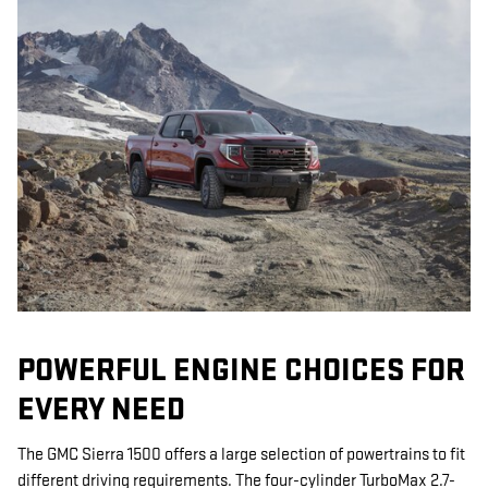
POWERFUL ENGINE CHOICES FOR
EVERY NEED
The GMC Sierra 1500 offers a large selection of powertrains to fit
different driving requirements. The four-cylinder TurboMax 2.7-