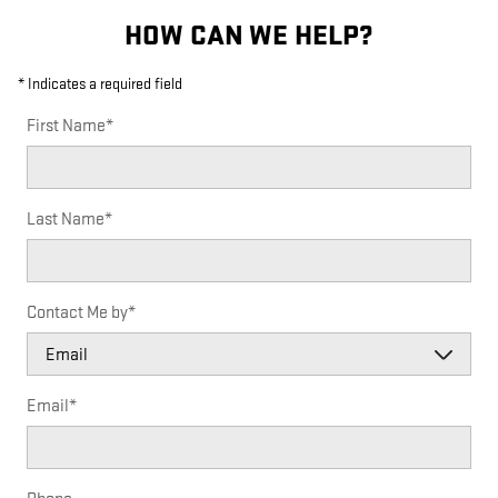
HOW CAN WE HELP?
* Indicates a required field
First Name
*
Last Name
*
Contact Me by
*
Email
*