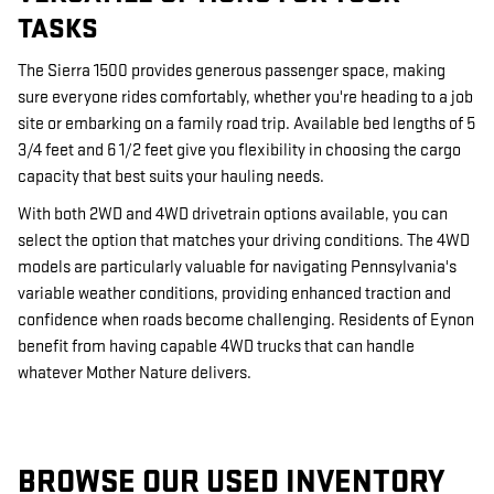
TASKS
The Sierra 1500 provides generous passenger space, making
sure everyone rides comfortably, whether you're heading to a job
site or embarking on a family road trip. Available bed lengths of 5
3/4 feet and 6 1/2 feet give you flexibility in choosing the cargo
capacity that best suits your hauling needs.
With both 2WD and 4WD drivetrain options available, you can
select the option that matches your driving conditions. The 4WD
models are particularly valuable for navigating Pennsylvania's
variable weather conditions, providing enhanced traction and
confidence when roads become challenging. Residents of Eynon
benefit from having capable 4WD trucks that can handle
whatever Mother Nature delivers.
BROWSE OUR USED INVENTORY