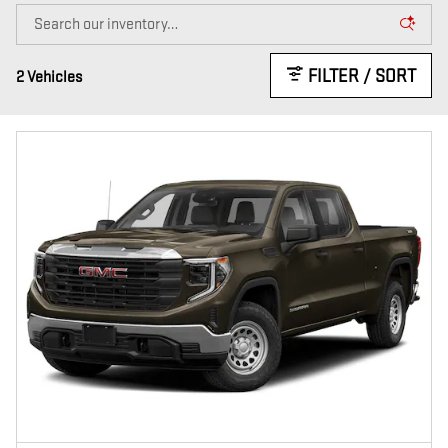
FILTER / SORT
2 Vehicles