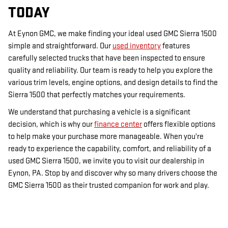
TODAY
At Eynon GMC, we make finding your ideal used GMC Sierra 1500
simple and straightforward. Our
used inventory
features
carefully selected trucks that have been inspected to ensure
quality and reliability. Our team is ready to help you explore the
various trim levels, engine options, and design details to find the
Sierra 1500 that perfectly matches your requirements.
We understand that purchasing a vehicle is a significant
decision, which is why our
finance center
offers flexible options
to help make your purchase more manageable. When you're
ready to experience the capability, comfort, and reliability of a
used GMC Sierra 1500, we invite you to visit our dealership in
Eynon, PA. Stop by and discover why so many drivers choose the
GMC Sierra 1500 as their trusted companion for work and play.