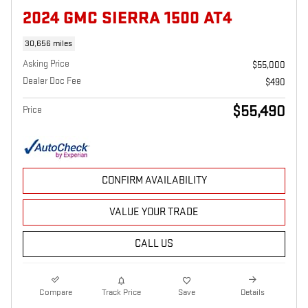
2024 GMC SIERRA 1500 AT4
30,656 miles
Asking Price
$55,000
Dealer Doc Fee
$490
$55,490
Price
CONFIRM AVAILABILITY
VALUE YOUR TRADE
CALL US
Compare
Track Price
Save
Details