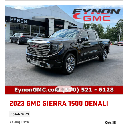
2023 GMC SIERRA 1500 DENALI
27,346 miles
Asking Price
$55,000