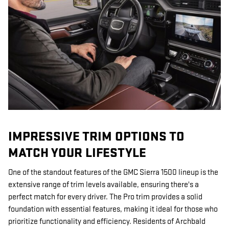
IMPRESSIVE TRIM OPTIONS TO
MATCH YOUR LIFESTYLE
One of the standout features of the GMC Sierra 1500 lineup is the
extensive range of trim levels available, ensuring there's a
perfect match for every driver. The Pro trim provides a solid
foundation with essential features, making it ideal for those who
prioritize functionality and efficiency. Residents of Archbald