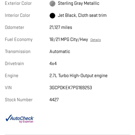
Exterior Color
Sterling Gray Metallic
Interior Color
Jet Black, Cloth seat trim
Odometer
21,127 miles
Fuel Economy
18/21 MPG City/Hwy
Details
Transmission
Automatic
Drivetrain
4x4
Engine
2.7L Turbo High-Output engine
VIN
3GCPDKEK7PG169253
Stock Number
4427