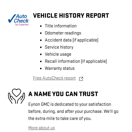
VEHICLE HISTORY REPORT
Title information
Odometer readings
Accident data (if applicable)
Service history
Vehicle usage
Recall information (if applicable)
Warranty status
Free AutoCheck report
A NAME YOU CAN TRUST
Eynon GMC is dedicated to your satisfaction
before, during, and after your purchase. We'll go
the extra mile to take care of you.
More about us