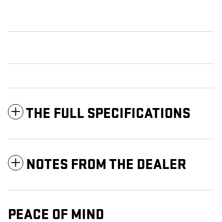
THE FULL SPECIFICATIONS
NOTES FROM THE DEALER
PEACE OF MIND