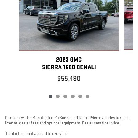
2023 GMC
SIERRA 1500 DENALI
$55,490
Disclaimer: The Manufacturer’s Suggested Retail Price excludes tax, title,
license, dealer fees and optional equipment. Dealer sets final price.
1
Dealer Discount applied to everyone