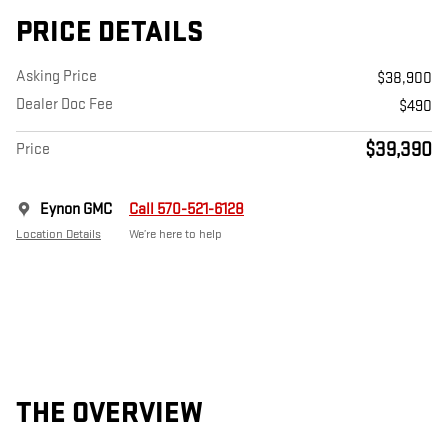
PRICE DETAILS
Asking Price
$38,900
Dealer Doc Fee
$490
$39,390
Price
Eynon GMC
Call 570-521-6128
Location Details
We’re here to help
THE OVERVIEW