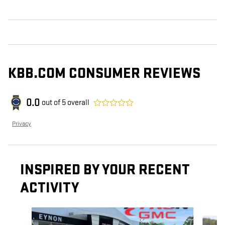
KBB.COM CONSUMER REVIEWS
0.0
out of
5
overall
Privacy
INSPIRED BY YOUR RECENT
ACTIVITY
Slide 1 of 6