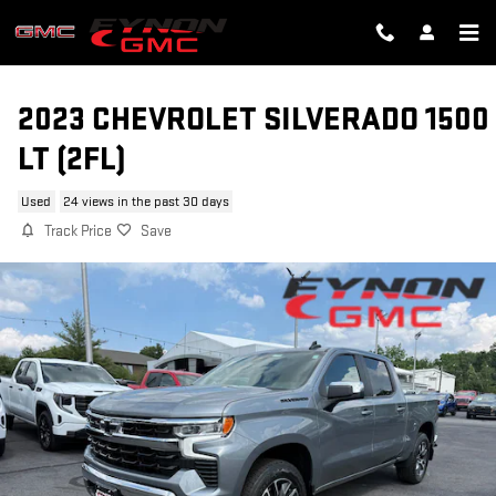
Skip to main content
2023 CHEVROLET SILVERADO 1500
LT (2FL)
Used
24 views in the past 30 days
Track Price
Save