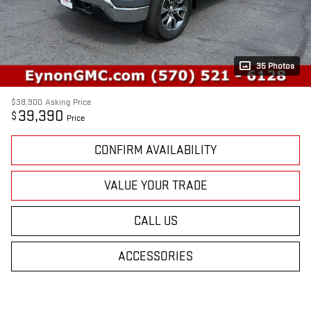
35 Photos
$38,900
Asking Price
39,390
$
Price
CONFIRM AVAILABILITY
VALUE YOUR TRADE
CALL US
ACCESSORIES