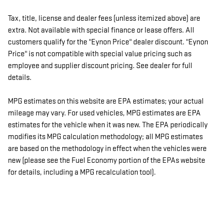
Tax, title, license and dealer fees (unless itemized above) are
extra. Not available with special finance or lease offers. All
customers qualify for the "Eynon Price" dealer discount. "Eynon
Price" is not compatible with special value pricing such as
employee and supplier discount pricing. See dealer for full
details.
MPG estimates on this website are EPA estimates; your actual
mileage may vary. For used vehicles, MPG estimates are EPA
estimates for the vehicle when it was new. The EPA periodically
modifies its MPG calculation methodology; all MPG estimates
are based on the methodology in effect when the vehicles were
new (please see the Fuel Economy portion of the EPAs website
for details, including a MPG recalculation tool).