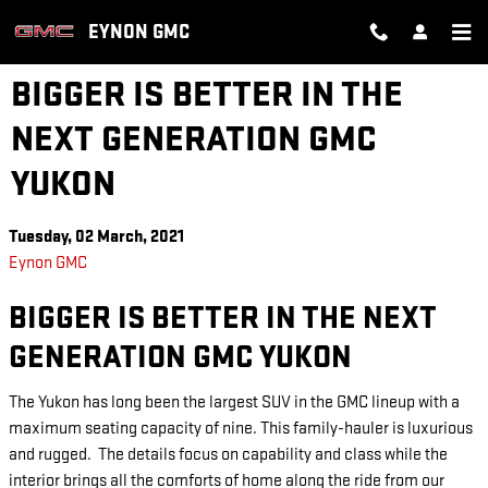
Skip to main content
EYNON GMC
BIGGER IS BETTER IN THE
NEXT GENERATION GMC
YUKON
Tuesday, 02 March, 2021
Eynon GMC
BIGGER IS BETTER IN THE NEXT
GENERATION GMC YUKON
The Yukon has long been the largest SUV in the GMC lineup with a
maximum seating capacity of nine. This family-hauler is luxurious
and rugged. The details focus on capability and class while the
interior brings all the comforts of home along the ride from our