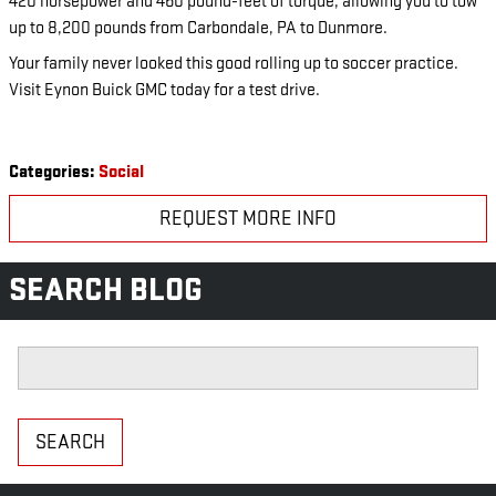
420 horsepower and 460 pound-feet of torque, allowing you to tow
up to 8,200 pounds from Carbondale, PA to Dunmore.
Your family never looked this good rolling up to soccer practice.
Visit Eynon Buick GMC today for a test drive.
Categories
:
Social
REQUEST MORE INFO
SEARCH BLOG
Search Blog
SEARCH