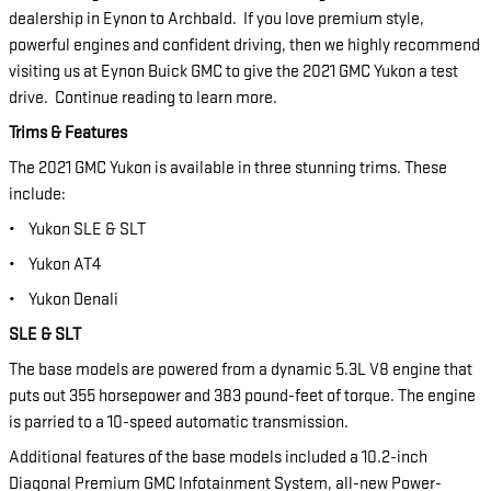
dealership in Eynon to Archbald. If you love premium style,
powerful engines and confident driving, then we highly recommend
visiting us at Eynon Buick GMC to give the 2021 GMC Yukon a test
drive. Continue reading to learn more.
Trims & Features
The 2021 GMC Yukon is available in three stunning trims. These
include:
•
Yukon SLE & SLT
•
Yukon AT4
•
Yukon Denali
SLE & SLT
The base models are powered from a dynamic 5.3L V8 engine that
puts out 355 horsepower and 383 pound-feet of torque. The engine
is parried to a 10-speed automatic transmission.
Additional features of the base models included a 10.2-inch
Diagonal Premium GMC Infotainment System, all-new Power-