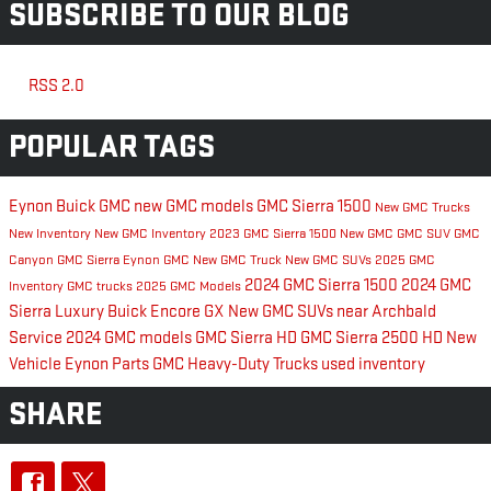
SUBSCRIBE TO OUR BLOG
RSS 2.0
POPULAR TAGS
Eynon Buick GMC
new GMC models
GMC Sierra 1500
New GMC Trucks
New Inventory
New GMC Inventory
2023 GMC Sierra 1500
New GMC
GMC SUV
GMC
Canyon
GMC Sierra
Eynon GMC
New GMC Truck
New GMC SUVs
2025 GMC
2024 GMC Sierra 1500
2024 GMC
Inventory
GMC trucks
2025 GMC Models
Sierra
Luxury
Buick Encore GX
New GMC SUVs near Archbald
Service
2024 GMC models
GMC Sierra HD
GMC Sierra 2500 HD
New
Vehicle Eynon
Parts
GMC Heavy-Duty Trucks
used inventory
SHARE