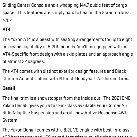
Sliding Center Console and a whopping 144.7 cubic feet of cargo
space. This features are simply hard to beat in the Scranton area.
</p>
AT4
The Yukon AT4 is a beast with seating arrangements for up to eight
an towing capability of 8,200 pounds. You'll be equipped with an
AT4-Specific front design with a skid plates and an approach angle
of almost 32 degrees.
The AT4 comes with distinct exterior design features and Black
Chrome Accents, along with 20-inch Goodyear® All-Terrain Tires.
Denali
The final trim is a showstopper from the inside out. The 2021 GMC
Yukon Denali gives you a first-in-class available Four-Corner Air
Ride Adaptive Suspension and an all-new Active Response 4WD
System.
The Yukon Denali comes with a 6.2L V8 engine with best-in-class