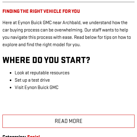
FINDING THE RIGHT VEHICLE FOR YOU
Here at Eynon Buick GMC near Archbald, we understand how the
car buying process can be overwhelming. Our staff wants to help
you navigate this process with ease. Read below for tips on how to
explore and find the right model for you.
WHERE DO YOU START?
Look at reputable resources
Set up a test drive
Visit Eynon Buick GMC
READ MORE