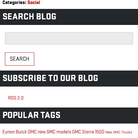
Categories
:
Social
SEARCH BLOG
Search Blog
SEARCH
SUBSCRIBE TO OUR BLOG
RSS 2.0
POPULAR TAGS
Eynon Buick GMC
new GMC models
GMC Sierra 1500
New GMC Trucks