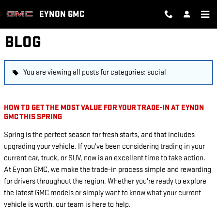
Skip to main content
EYNON GMC
BLOG
You are viewing all posts for categories: social
HOW TO GET THE MOST VALUE FOR YOUR TRADE-IN AT EYNON
GMC THIS SPRING
Spring is the perfect season for fresh starts, and that includes
upgrading your vehicle. If you've been considering trading in your
current car, truck, or SUV, now is an excellent time to take action.
At Eynon GMC, we make the trade-in process simple and rewarding
for drivers throughout the region. Whether you're ready to explore
the latest GMC models or simply want to know what your current
vehicle is worth, our team is here to help.