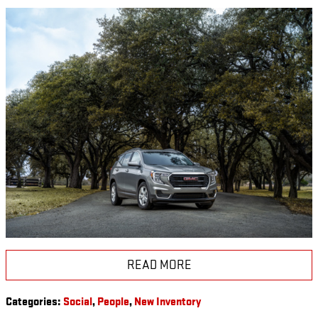
READ MORE
Categories
:
Social
,
People
,
New Inventory