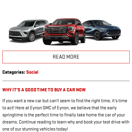
READ MORE
Categories
:
Social
WHY IT’S A GOOD TIME TO BUY A CAR NOW
If you want a new car but can’t seem to find the right time, it’s time
to act! Here at Eynon GMC of Eynon, we believe that the early
springtime is the perfect time to finally take home the car of your
dreams. Continue reading to learn why and book your test drive with
one of our stunning vehicles today!