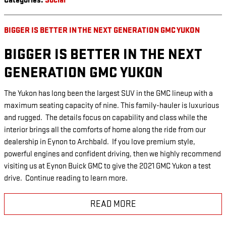
Categories
:
Social
BIGGER IS BETTER IN THE NEXT GENERATION GMC YUKON
BIGGER IS BETTER IN THE NEXT
GENERATION GMC YUKON
The Yukon has long been the largest SUV in the GMC lineup with a
maximum seating capacity of nine. This family-hauler is luxurious
and rugged. The details focus on capability and class while the
interior brings all the comforts of home along the ride from our
dealership in Eynon to Archbald. If you love premium style,
powerful engines and confident driving, then we highly recommend
visiting us at Eynon Buick GMC to give the 2021 GMC Yukon a test
drive. Continue reading to learn more.
READ MORE