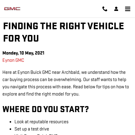
Skip to main content
EYNON GMC
FINDING THE RIGHT VEHICLE
FOR YOU
Monday, 10 May, 2021
Eynon GMC
Here at Eynon Buick GMC near Archbald, we understand how the
car buying process can be overwhelming. Our staff wants to help
you navigate this process with ease. Read below for tips on how to
explore and find the right model for you.
WHERE DO YOU START?
Look at reputable resources
Set up a test drive