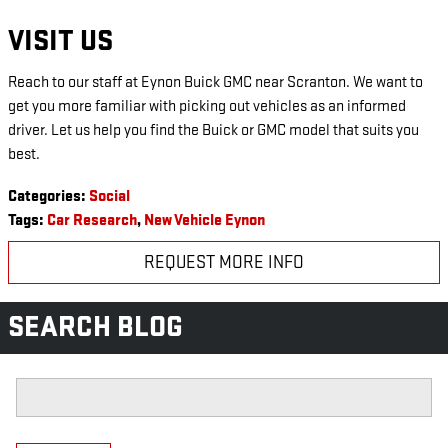
VISIT US
Reach to our staff at Eynon Buick GMC near Scranton. We want to
get you more familiar with picking out vehicles as an informed
driver. Let us help you find the Buick or GMC model that suits you
best.
Categories
:
Social
Tags
:
Car Research
,
New Vehicle Eynon
REQUEST MORE INFO
SEARCH BLOG
Search Blog