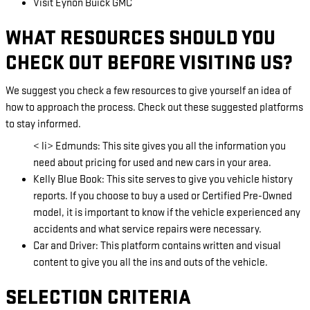
Visit Eynon Buick GMC
WHAT RESOURCES SHOULD YOU
CHECK OUT BEFORE VISITING US?
We suggest you check a few resources to give yourself an idea of
how to approach the process. Check out these suggested platforms
to stay informed.
< li> Edmunds: This site gives you all the information you
need about pricing for used and new cars in your area.
Kelly Blue Book: This site serves to give you vehicle history
reports. If you choose to buy a used or Certified Pre-Owned
model, it is important to know if the vehicle experienced any
accidents and what service repairs were necessary.
Car and Driver: This platform contains written and visual
content to give you all the ins and outs of the vehicle.
SELECTION CRITERIA