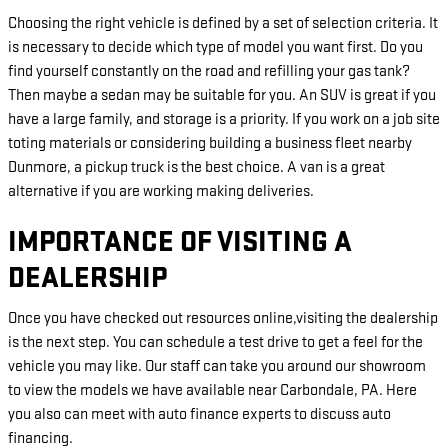
Choosing the right vehicle is defined by a set of selection criteria. It
is necessary to decide which type of model you want first. Do you
find yourself constantly on the road and refilling your gas tank?
Then maybe a sedan may be suitable for you. An SUV is great if you
have a large family, and storage is a priority. If you work on a job site
toting materials or considering building a business fleet nearby
Dunmore, a pickup truck is the best choice. A van is a great
alternative if you are working making deliveries.
IMPORTANCE OF VISITING A
DEALERSHIP
Once you have checked out resources online,visiting the dealership
is the next step. You can schedule a test drive to get a feel for the
vehicle you may like. Our staff can take you around our showroom
to view the models we have available near Carbondale, PA. Here
you also can meet with auto finance experts to discuss auto
financing.