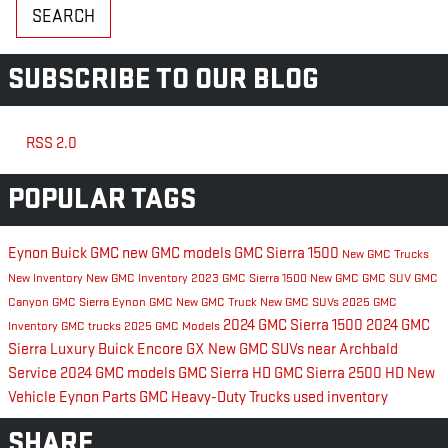
SEARCH
SUBSCRIBE TO OUR BLOG
RSS 2.0
POPULAR TAGS
Eynon Buick GMC
new GMC models
GMC Sierra 1500
New GMC Trucks
New Inventory
New GMC Inventory
2023 GMC Sierra 1500
New GMC
GMC SUV
GMC
Canyon
GMC Sierra
Eynon GMC
New GMC Truck
New GMC SUVs
2025 GMC
2024 GMC Sierra 1500
2024 GMC
Inventory
GMC trucks
2025 GMC Models
Sierra
Luxury
Buick Encore GX
New GMC SUVs near Archbald
Service
2024 GMC models
GMC Sierra HD
GMC Sierra 2500 HD
New
Vehicle Eynon
Parts
GMC Heavy-Duty Trucks
used inventory
SHARE