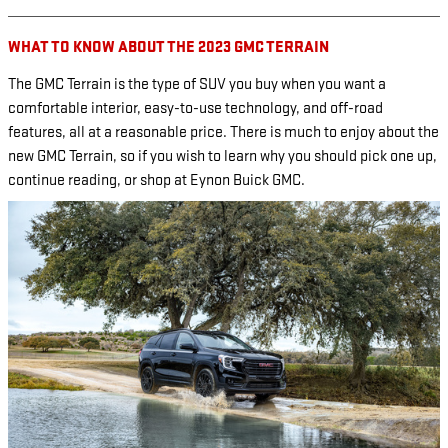
WHAT TO KNOW ABOUT THE 2023 GMC TERRAIN
The GMC Terrain is the type of SUV you buy when you want a
comfortable interior, easy-to-use technology, and off-road
features, all at a reasonable price. There is much to enjoy about the
new GMC Terrain, so if you wish to learn why you should pick one up,
continue reading, or shop at Eynon Buick GMC.