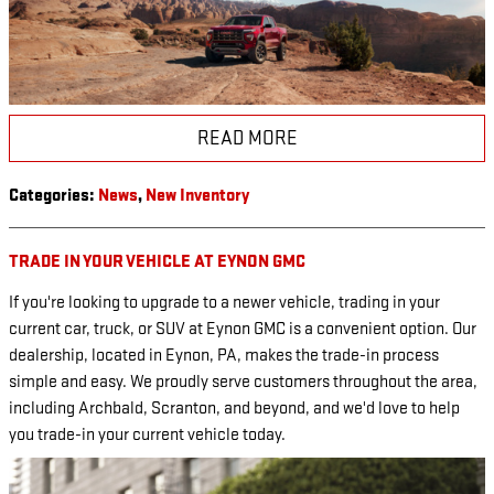
READ MORE
Categories
:
News
,
New Inventory
TRADE IN YOUR VEHICLE AT EYNON GMC
If you're looking to upgrade to a newer vehicle, trading in your
current car, truck, or SUV at Eynon GMC is a convenient option. Our
dealership, located in Eynon, PA, makes the trade-in process
simple and easy. We proudly serve customers throughout the area,
including Archbald, Scranton, and beyond, and we'd love to help
you trade-in your current vehicle today.