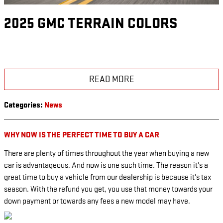
2025 GMC TERRAIN COLORS
READ MORE
Categories
:
News
WHY NOW IS THE PERFECT TIME TO BUY A CAR
There are plenty of times throughout the year when buying a new
car is advantageous. And now is one such time. The reason it's a
great time to buy a vehicle from our dealership is because it's tax
season. With the refund you get, you use that money towards your
down payment or towards any fees a new model may have.