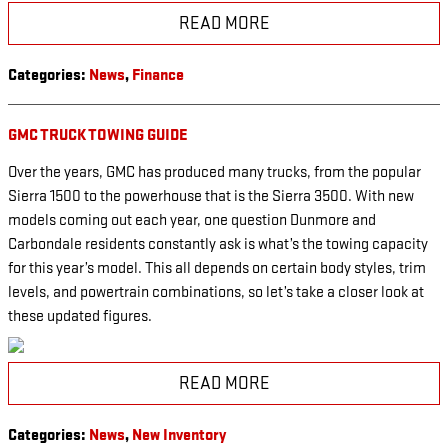
READ MORE
Categories
:
News
,
Finance
GMC TRUCK TOWING GUIDE
Over the years, GMC has produced many trucks, from the popular
Sierra 1500 to the powerhouse that is the Sierra 3500. With new
models coming out each year, one question Dunmore and
Carbondale residents constantly ask is what’s the towing capacity
for this year’s model. This all depends on certain body styles, trim
levels, and powertrain combinations, so let’s take a closer look at
these updated figures.
READ MORE
Categories
:
News
,
New Inventory