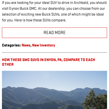
If you are looking for your ideal SUV to drive in Archbald, you should
visit Eynon Buick GMC. At our dealership, you can choose from our
selection of exciting new Buick SUVs, one of which might be ideal
for you. Here is how these SUVs compare.
READ MORE
Categories
:
News
,
New Inventory
HOW THESE GMC SUVS IN ENYON, PA, COMPARE TO EACH
OTHER