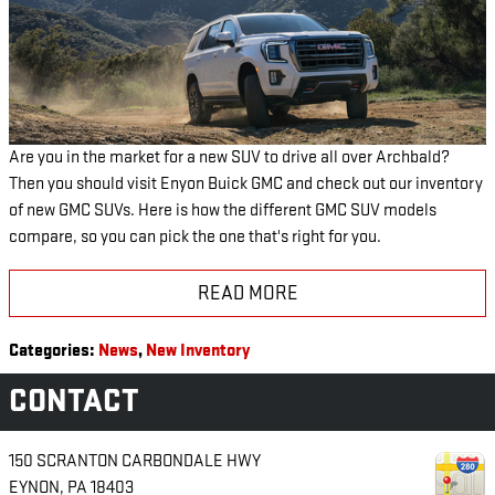
Are you in the market for a new SUV to drive all over Archbald?
Then you should visit Enyon Buick GMC and check out our inventory
of new GMC SUVs. Here is how the different GMC SUV models
compare, so you can pick the one that's right for you.
READ MORE
Categories
:
News
,
New Inventory
CONTACT
150 SCRANTON CARBONDALE HWY
EYNON
,
PA
18403