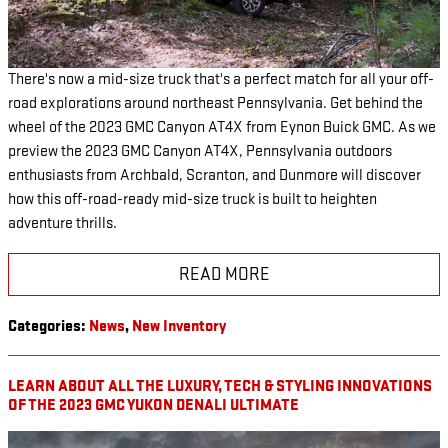
There's now a mid-size truck that's a perfect match for all your off-
road explorations around northeast Pennsylvania. Get behind the
wheel of the 2023 GMC Canyon AT4X from Eynon Buick GMC. As we
preview the 2023 GMC Canyon AT4X, Pennsylvania outdoors
enthusiasts from Archbald, Scranton, and Dunmore will discover
how this off-road-ready mid-size truck is built to heighten
adventure thrills.
READ MORE
Categories
:
News
,
New Inventory
LEARN ABOUT ALL THE LUXURY, TECH & STYLING INNOVATIONS
OF THE 2023 GMC YUKON DENALI ULTIMATE