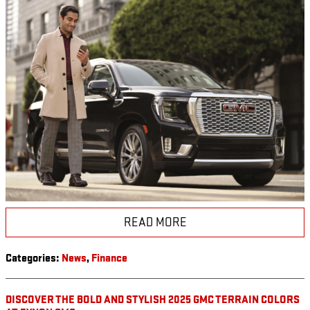
READ MORE
Categories
:
News
,
Finance
DISCOVER THE BOLD AND STYLISH 2025 GMC TERRAIN COLORS