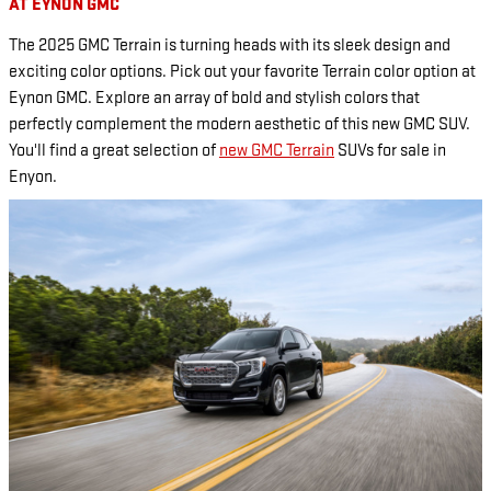
AT EYNON GMC
The 2025 GMC Terrain is turning heads with its sleek design and
exciting color options. Pick out your favorite Terrain color option at
Eynon GMC. Explore an array of bold and stylish colors that
perfectly complement the modern aesthetic of this new GMC SUV.
You'll find a great selection of
new GMC Terrain
SUVs for sale in
Enyon.