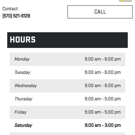
Contact
CALL
(570) 521-6128
HOURS
Monday
9:00 am - 6:00 pm
Tuesday
9:00 am - 6:00 pm
Wednesday
9:00 am - 6:00 pm
Thursday
9:00 am - 5:00 pm
Friday
9:00 am - 5:00 pm
Saturday
9:00 am - 3:00 pm