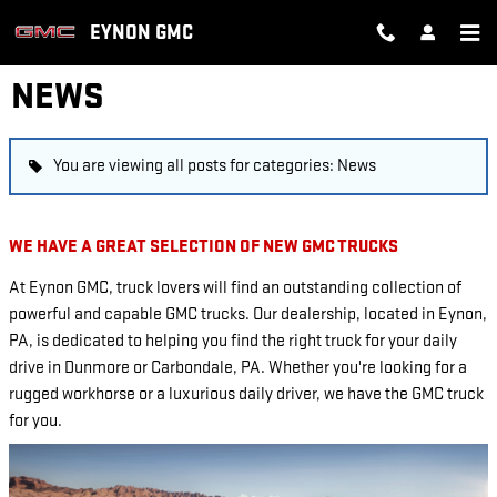
Skip to main content
EYNON GMC
NEWS
You are viewing all posts for categories: News
WE HAVE A GREAT SELECTION OF NEW GMC TRUCKS
At Eynon GMC, truck lovers will find an outstanding collection of
powerful and capable GMC trucks. Our dealership, located in Eynon,
PA, is dedicated to helping you find the right truck for your daily
drive in Dunmore or Carbondale, PA. Whether you're looking for a
rugged workhorse or a luxurious daily driver, we have the GMC truck
for you.