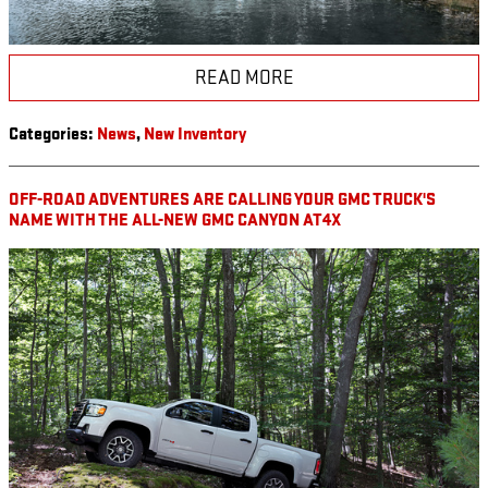
READ MORE
Categories
:
News
,
New Inventory
OFF-ROAD ADVENTURES ARE CALLING YOUR GMC TRUCK'S
NAME WITH THE ALL-NEW GMC CANYON AT4X