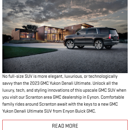
No full-size SUV is more elegant, luxurious, or technologically
savvy than the 2023 GMC Yukon Denali Ultimate. Unlock all the
luxury, tech, and styling innovations of this upscale GMC SUV when
you visit our Scranton area GMC dealership in Eynon. Comfortable
family rides around Scranton await with the keys to a new GMC
Yukon Denali Ultimate SUV from Enyon Buick GMC.
READ MORE