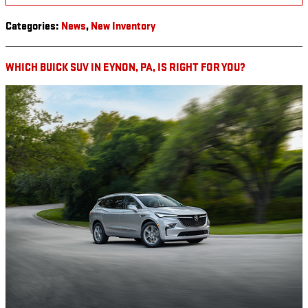
Categories
:
News
,
New Inventory
WHICH BUICK SUV IN EYNON, PA, IS RIGHT FOR YOU?